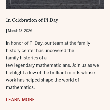
In Celebration of Pi Day
|
March 13, 2026
In honor of Pi Day, our team at the family
history center has uncovered the
family histories of a
few legendary mathematicians. Join us as we
highlight a few of the brilliant minds whose
work has helped shape the world of
mathematics.
LEARN MORE