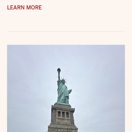
LEARN MORE