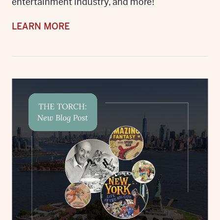
entertainment industry, and more!
LEARN MORE