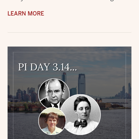
LEARN MORE