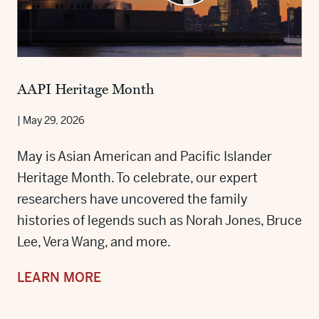
AAPI Heritage Month
|
May 29, 2026
May is Asian American and Pacific Islander
Heritage Month. To celebrate, our expert
researchers have uncovered the family
histories of legends such as Norah Jones, Bruce
Lee, Vera Wang, and more.
LEARN MORE