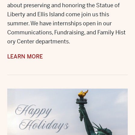
about preserving and honoring the Statue of
Liberty and Ellis Island come join us this
summer. We have internships open in our
Communications, Fundraising, and Family Hist
ory Center departments.
LEARN MORE