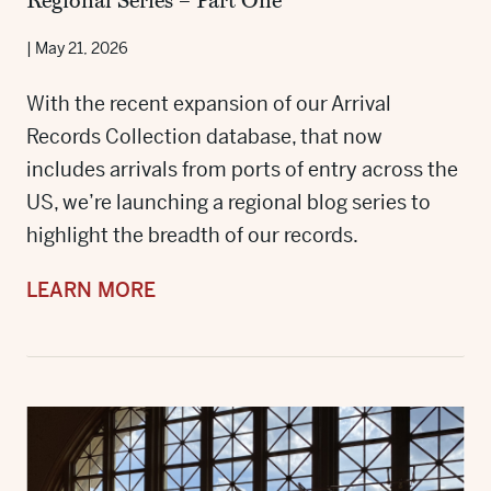
Regional Series – Part One
|
May 21, 2026
With the recent expansion of our Arrival
Records Collection database, that now
includes arrivals from ports of entry across the
US, we’re launching a regional blog series to
highlight the breadth of our records.
LEARN MORE