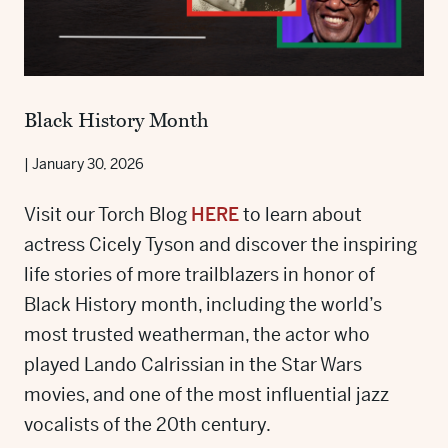
Black History Month
|
January 30, 2026
Visit our Torch Blog
HERE
to learn about
actress Cicely Tyson and discover the inspiring
life stories of more trailblazers in honor of
Black History month, including the world’s
most trusted weatherman, the actor who
played Lando Calrissian in the Star Wars
movies, and one of the most influential jazz
vocalists of the 20th century.