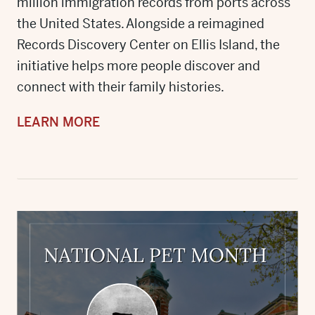
million immigration records from ports across
the United States. Alongside a reimagined
Records Discovery Center on Ellis Island, the
initiative helps more people discover and
connect with their family histories.
LEARN MORE