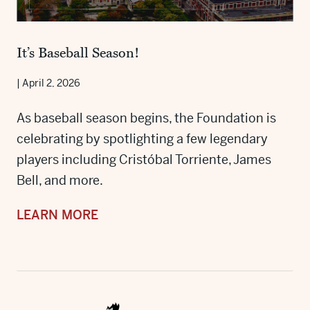
It’s Baseball Season!
|
April 2, 2026
As baseball season begins, the Foundation is
celebrating by spotlighting a few legendary
players including Cristóbal Torriente, James
Bell, and more.
LEARN MORE