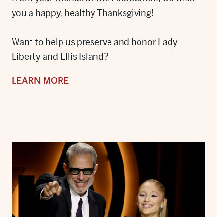
you a happy, healthy Thanksgiving!
Want to help us preserve and honor Lady
Liberty and Ellis Island?
LEARN MORE