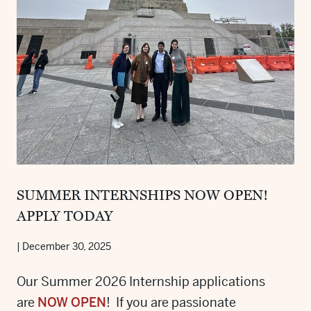
SUMMER INTERNSHIPS NOW OPEN!
APPLY TODAY
|
December 30, 2025
Our Summer 2026 Internship applications
are
NOW OPEN
! If you are passionate