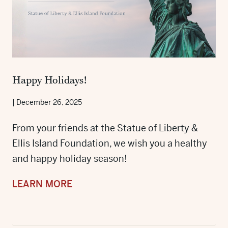
Happy Holidays!
|
December 26, 2025
From your friends at the Statue of Liberty &
Ellis Island Foundation, we wish you a healthy
and happy holiday season!
LEARN MORE