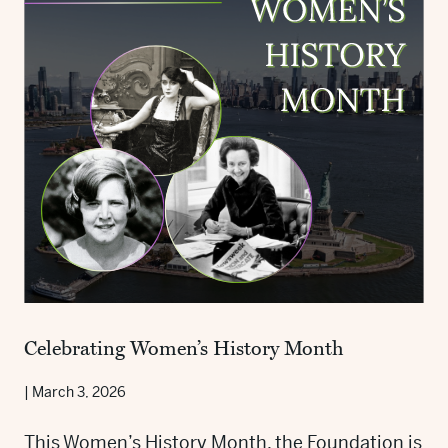
Celebrating Women’s History Month
|
March 3, 2026
This Women’s History Month, the Foundation is