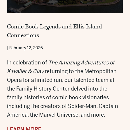
Comic Book Legends and Ellis Island
Connections
|
February 12, 2026
In celebration of
The Amazing Adventures of
Kavalier & Clay
returning to the Metropolitan
Opera for a limited run, our talented team at
the Family History Center delved into the
family histories of comic book visionaries
including the creators of Spider-Man, Captain
America, the Marvel Universe, and more.
LEARN MORE