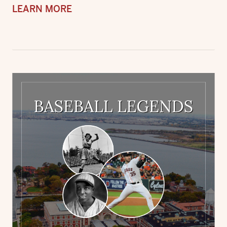
LEARN MORE