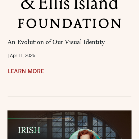
An Evolution of Our Visual Identity
|
April 1, 2026
LEARN MORE