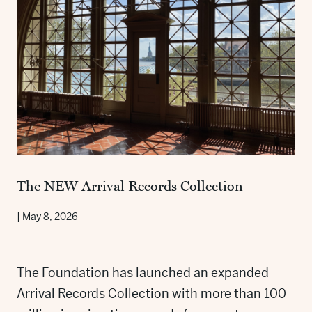
The NEW Arrival Records Collection
|
May 8, 2026
The Foundation has launched an expanded
Arrival Records Collection with more than 100