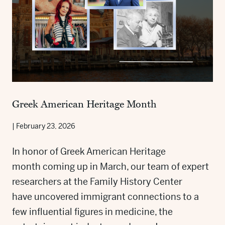
Greek American Heritage Month
|
February 23, 2026
In honor of Greek American Heritage
month coming up in March, our team of expert
researchers at the Family History Center
have uncovered immigrant connections to a
few influential figures in medicine, the