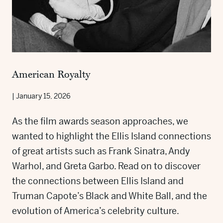
American Royalty
|
January 15, 2026
As the film awards season approaches, we
wanted to highlight the Ellis Island connections
of great artists such as Frank Sinatra, Andy
Warhol, and Greta Garbo. Read on to discover
the connections between Ellis Island and
Truman Capote’s Black and White Ball, and the
evolution of America’s celebrity culture.