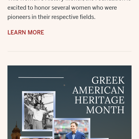
excited to honor several women who were
pioneers in their respective fields.
LEARN MORE