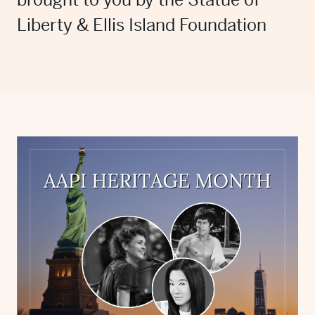
brought to you by the Statue of
Liberty & Ellis Island Foundation