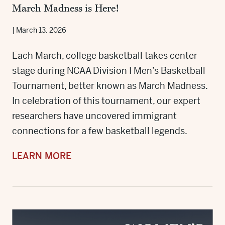
March Madness is Here!
|
March 13, 2026
Each March, college basketball takes center
stage during NCAA Division I Men’s Basketball
Tournament, better known as March Madness.
In celebration of this tournament, our expert
researchers have uncovered immigrant
connections for a few basketball legends.
LEARN MORE