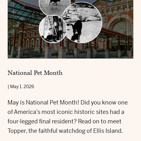
National Pet Month
|
May 1, 2026
May is National Pet Month! Did you know one
of America’s most iconic historic sites had a
four-legged final resident? Read on to meet
Topper, the faithful watchdog of Ellis Island.