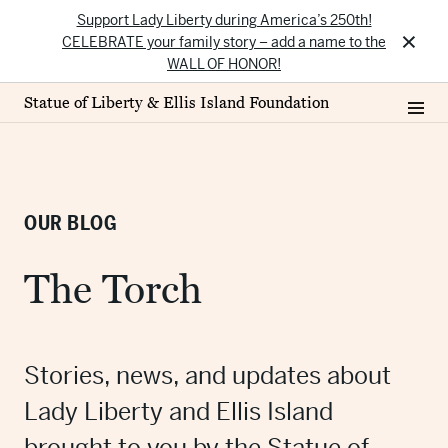
Support Lady Liberty during America’s 250th!
×
CELEBRATE your family story – add a name to the
WALL OF HONOR!
Statue of Liberty & Ellis Island Foundation
OUR BLOG
The Torch
Stories, news, and updates about
Lady Liberty and Ellis Island