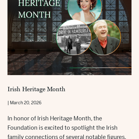
Irish Heritage Month
|
March 20, 2026
In honor of Irish Heritage Month, the
Foundation is excited to spotlight the Irish
family connections of several notable figures.