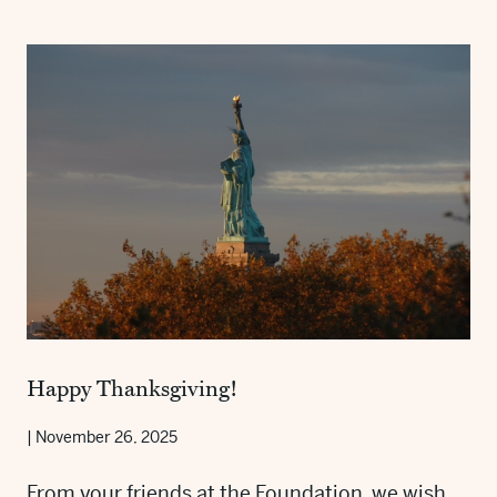
Happy Thanksgiving!
|
November 26, 2025
From your friends at the Foundation, we wish