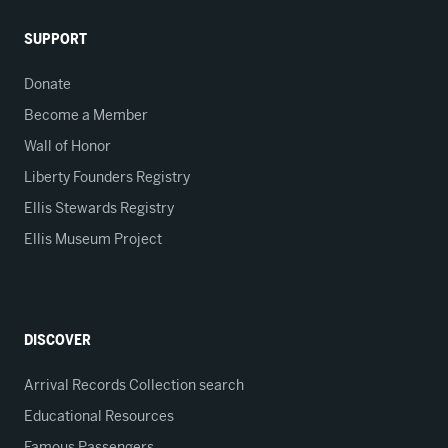
SUPPORT
Donate
Become a Member
Wall of Honor
Liberty Founders Registry
Ellis Stewards Registry
Ellis Museum Project
DISCOVER
Arrival Records Collection search
Educational Resources
Famous Passengers