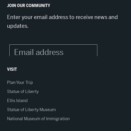
JOIN OUR COMMUNITY
Enter your email address to receive news and
updates.
VISIT
Plan Your Trip
Statue of Liberty
Ellis Island
Statue of Liberty Museum
National Museum of Immigration