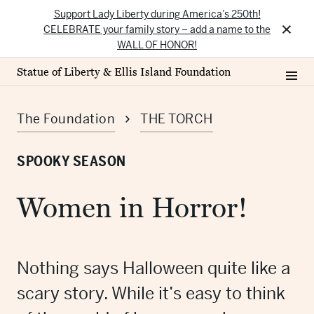
Support Lady Liberty during America’s 250th!
×
CELEBRATE your family story – add a name to the
WALL OF HONOR!
Statue of Liberty & Ellis Island Foundation
The Foundation
THE TORCH
SPOOKY SEASON
Women in Horror!
Nothing says Halloween quite like a
scary story. While it’s easy to think