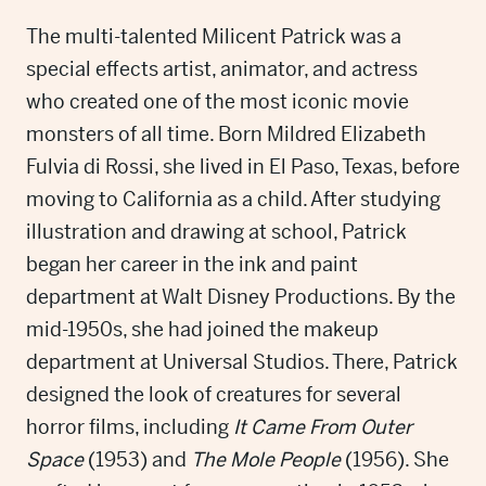
The multi-talented Milicent Patrick was a
special effects artist, animator, and actress
who created one of the most iconic movie
monsters of all time. Born Mildred Elizabeth
Fulvia di Rossi, she lived in El Paso, Texas, before
moving to California as a child. After studying
illustration and drawing at school, Patrick
began her career in the ink and paint
department at Walt Disney Productions. By the
mid-1950s, she had joined the makeup
department at Universal Studios. There, Patrick
designed the look of creatures for several
horror films, including
It Came From Outer
Space
(1953) and
The Mole People
(1956). She