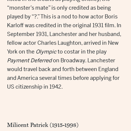
“monster’s mate” is only credited as being
played by “?.” This is a nod to how actor Boris
Karloff was credited in the original 1931 film. In
September 1931, Lanchester and her husband,
fellow actor Charles Laughton, arrived in New
York on the
Olympic
to costar in the play
Payment Deferred
on Broadway. Lanchester
would travel back and forth between England
and America several times before applying for
US citizenship in 1942.
Milicent Patrick (1915-1998)