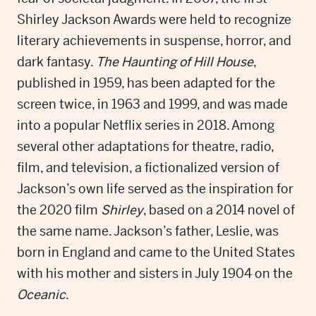
Shirley Jackson Awards were held to recognize
literary achievements in suspense, horror, and
dark fantasy.
The Haunting of Hill House
,
published in 1959, has been adapted for the
screen twice, in 1963 and 1999, and was made
into a popular Netflix series in 2018. Among
several other adaptations for theatre, radio,
film, and television, a fictionalized version of
Jackson’s own life served as the inspiration for
the 2020 film
Shirley
, based on a 2014 novel of
the same name. Jackson’s father, Leslie, was
born in England and came to the United States
with his mother and sisters in July 1904 on the
Oceanic
.