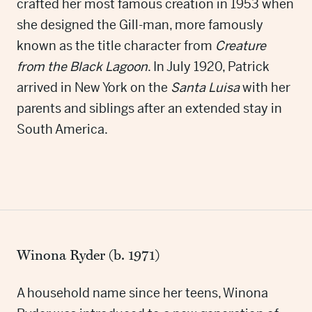
crafted her most famous creation in 1953 when
she designed the Gill-man, more famously
known as the title character from
Creature
from the Black Lagoon
. In July 1920, Patrick
arrived in New York on the
Santa Luisa
with her
parents and siblings after an extended stay in
South America.
Winona Ryder (b. 1971)
A household name since her teens, Winona