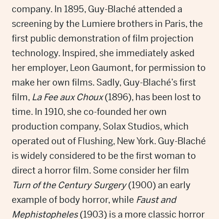
company. In 1895, Guy-Blaché attended a
screening by the Lumiere brothers in Paris, the
first public demonstration of film projection
technology. Inspired, she immediately asked
her employer, Leon Gaumont, for permission to
make her own films. Sadly, Guy-Blaché’s first
film,
La Fee aux Choux
(1896), has been lost to
time. In 1910, she co-founded her own
production company, Solax Studios, which
operated out of Flushing, New York. Guy-Blaché
is widely considered to be the first woman to
direct a horror film. Some consider her film
Turn of the Century Surgery
(1900) an early
example of body horror, while
Faust and
Mephistopheles
(1903) is a more classic horror