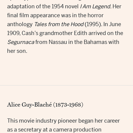
adaptation of the 1954 novel
I Am Legend
. Her
final film appearance was in the horror
anthology
Tales from the Hood
(1995). In June
1909, Cash’s grandmother Edith arrived on the
Segurnaca
from Nassau in the Bahamas with
her son.
Alice Guy-Blaché (1873-1968)
This movie industry pioneer began her career
as a secretary at a camera production