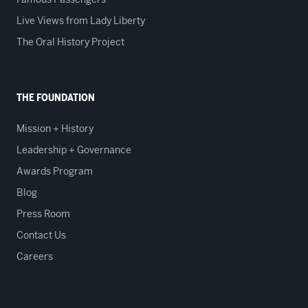
Live Views from Lady Liberty
The Oral History Project
THE FOUNDATION
Mission + History
Leadership + Governance
Awards Program
Blog
Press Room
Contact Us
Careers