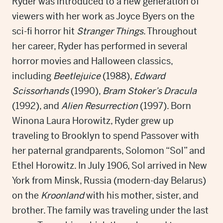
Ryder was introduced to a new generation of
viewers with her work as Joyce Byers on the
sci-fi horror hit
Stranger Things
. Throughout
her career, Ryder has performed in several
horror movies and Halloween classics,
including
Beetlejuice
(1988),
Edward
Scissorhands
(1990),
Bram Stoker’s Dracula
(1992), and
Alien Resurrection
(1997). Born
Winona Laura Horowitz, Ryder grew up
traveling to Brooklyn to spend Passover with
her paternal grandparents, Solomon “Sol” and
Ethel Horowitz. In July 1906, Sol arrived in New
York from Minsk, Russia (modern-day Belarus)
on the
Kroonland
with his mother, sister, and
brother. The family was traveling under the last