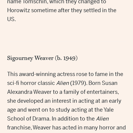
name Tomschin, which they changed to
Horowitz sometime after they settled in the
US.
Sigourney Weaver (b. 1949)
This award-winning actress rose to fame in the
sci-fi horror classic
Alien
(1979). Born Susan
Alexandra Weaver to a family of entertainers,
she developed an interest in acting at an early
age and went on to study acting at the Yale
School of Drama. In addition to the
Alien
franchise, Weaver has acted in many horror and