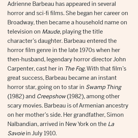
Adrienne Barbeau has appeared in several
horror and sci-fi films. She began her career on
Broadway, then became a household name on
television on
Maude
, playing the title
character’s daughter. Barbeau entered the
horror film genre in the late 1970s when her
then-husband, legendary horror director John
Carpenter, cast her in
The Fog
. With that film’s
great success
,
Barbeau became an instant
horror star, going on to star in
Swamp Thing
(1982) and
Creepshow
(1982), among other
scary movies. Barbeau is of Armenian ancestry
on her mother’s side. Her grandfather, Simon
Nalbandian, arrived in New York on the
La
Savoie
in July 1910.