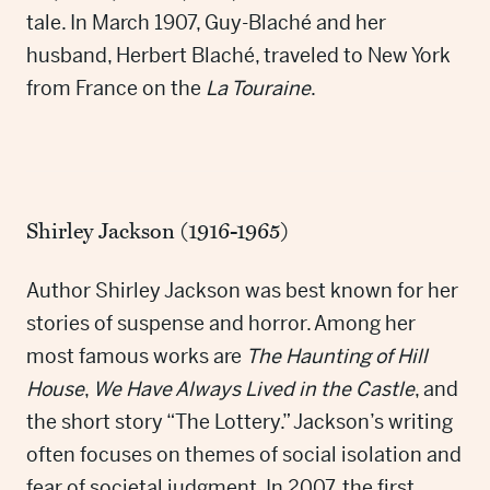
tale. In March 1907, Guy-Blaché and her
husband, Herbert Blaché, traveled to New York
from France on the
La Touraine
.
Shirley Jackson (1916-1965)
Author Shirley Jackson was best known for her
stories of suspense and horror. Among her
most famous works are
The Haunting of Hill
House
,
We Have Always Lived in the Castle
, and
the short story “The Lottery.” Jackson’s writing
often focuses on themes of social isolation and
fear of societal judgment. In 2007, the first