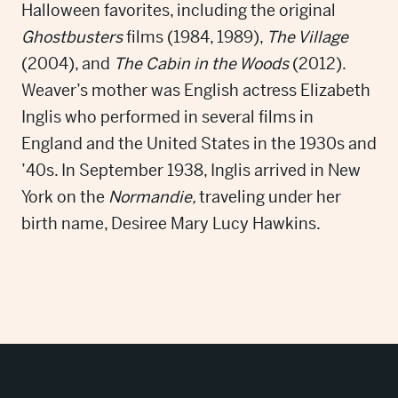
Halloween favorites, including the original
Ghostbusters
films (1984, 1989),
The Village
(2004), and
The Cabin in the Woods
(2012).
Weaver’s mother was English actress Elizabeth
Inglis who performed in several films in
England and the United States in the 1930s and
’40s. In September 1938, Inglis arrived in New
York on the
Normandie,
traveling under her
birth name, Desiree Mary Lucy Hawkins.