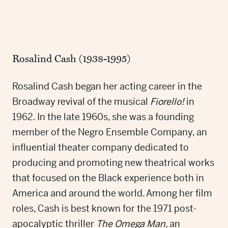
Rosalind Cash (1938-1995)
Rosalind Cash began her acting career in the
Broadway revival of the musical
Fiorello!
in
1962. In the late 1960s, she was a founding
member of the Negro Ensemble Company, an
influential theater company dedicated to
producing and promoting new theatrical works
that focused on the Black experience both in
America and around the world. Among her film
roles, Cash is best known for the 1971 post-
apocalyptic thriller
The Omega Man,
an