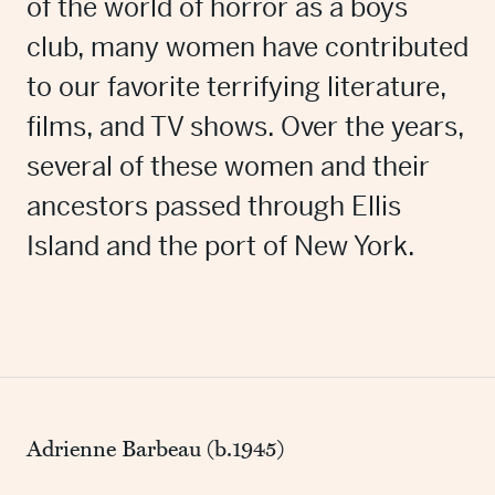
of the world of horror as a boys
club, many women have contributed
to our favorite terrifying literature,
films, and TV shows. Over the years,
several of these women and their
ancestors passed through Ellis
Island and the port of New York.
Adrienne Barbeau (b.1945)