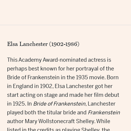
Elsa Lanchester (1902-1986)
This Academy Award-nominated actress is
perhaps best known for her portrayal of the
Bride of Frankenstein in the 1935 movie. Born
in England in 1902, Elsa Lanchester got her
start acting on stage and made her film debut
in 1925. In
Bride of Frankenstein
, Lanchester
played both the titular bride and
Frankenstein
author Mary Wollstonecraft Shelley. While
listed in the credits as playing Shelley, the