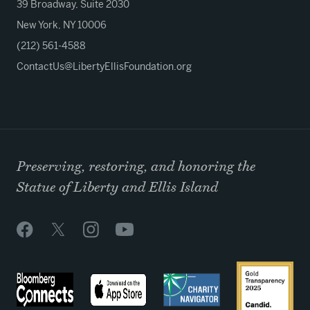
39 Broadway, Suite 2030
New York, NY 10006
(212) 561-4588
ContactUs@LibertyEllisFoundation.org
Preserving, restoring, and honoring the
Statue of Liberty and Ellis Island