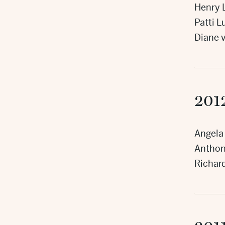
Henry L
Patti 
Diane 
201
Angela
Anthony
Richar