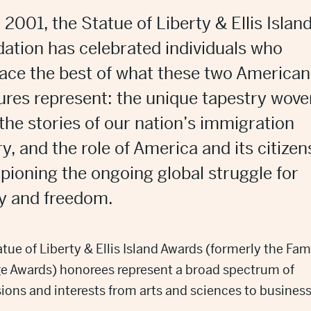
 2001, the Statue of Liberty & Ellis Islan
ation has celebrated individuals who
ce the best of what
these two American
sures
represent
: t
he unique tapestry wove
the
stories of our nation’s immigration
ry
, a
nd the role of America and its citizen
ioning the ongoing global struggle for
ty and freedom.
tue of Liberty & Ellis Island Awards (formerly the Fam
ge Awards) honorees represent a broad spectrum of
ions and interests from arts and sciences to busines