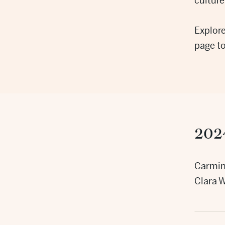
culture
Explore
page t
202
Carmin
Clara W