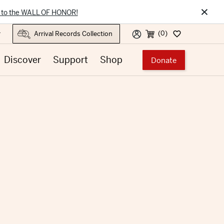
×
 to the WALL OF HONOR!
(0)
r
Discover
Support
Shop
Donate