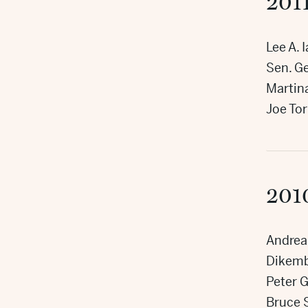
201
Lee A. 
Sen. Ge
Martin
Joe Tor
201
Andrea
Dikem
Peter G
Bruce 