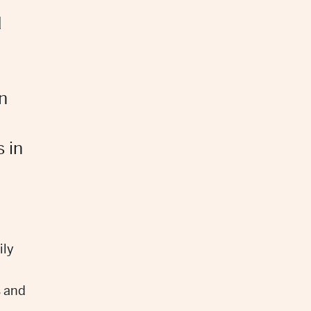
d
n
s in
ily
s and