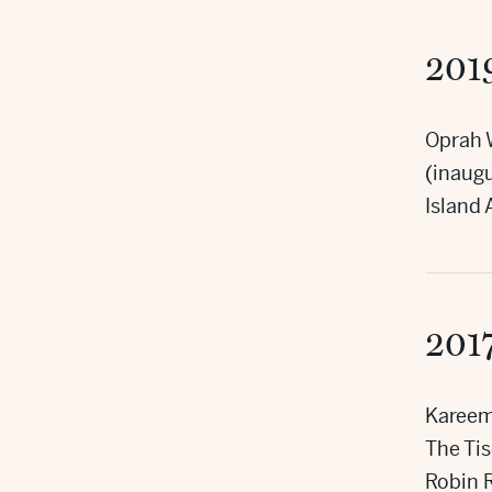
201
Oprah 
(inaugu
Island
201
Kareem
The Ti
Robin 