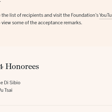
.
 the list of recipients and visit the Foundation’s
YouTu
o view some of the acceptance remarks.
4 Honorees
e Di Sibio
u Tsai