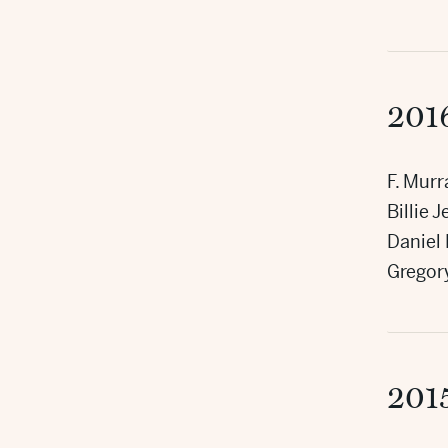
201
F. Mur
Billie 
Daniel
Gregor
201