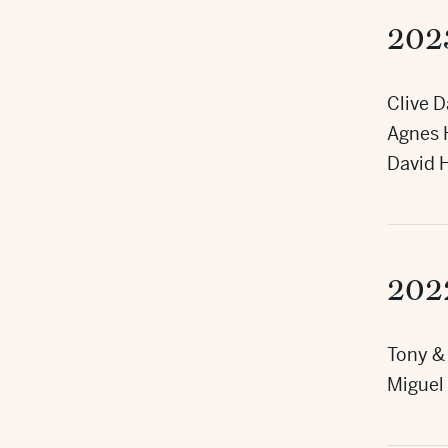
202
Clive D
Agnes 
David 
202
Tony & 
Miguel