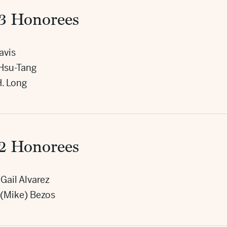
3 Honorees
avis
Hsu-Tang
H. Long
2 Honorees
Gail Alvarez
 (Mike) Bezos