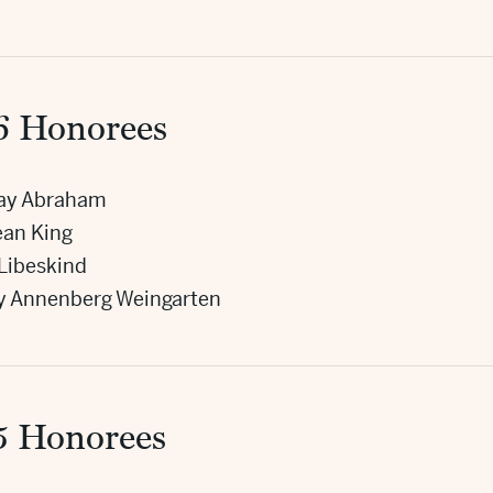
6 Honorees
ray Abraham
Jean King
 Libeskind
y Annenberg Weingarten
5 Honorees