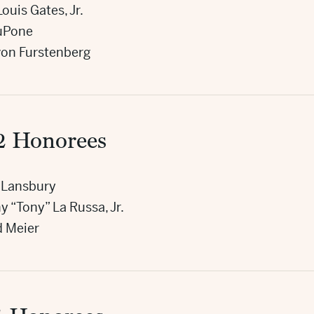
ouis Gates, Jr.
LuPone
von Furstenberg
2 Honorees
 Lansbury
 “Tony” La Russa, Jr.
d Meier