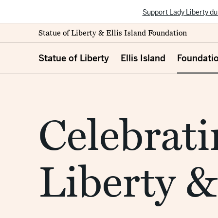
Support Lady Liberty du
Statue of Liberty & Ellis Island Foundation
Statue of Liberty
Ellis Island
Foundati
Celebrati
Liberty &