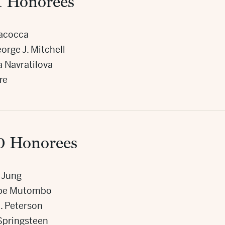
1 Honorees
Iacocca
orge J. Mitchell
a Navratilova
re
0 Honorees
 Jung
be Mutombo
. Peterson
Springsteen