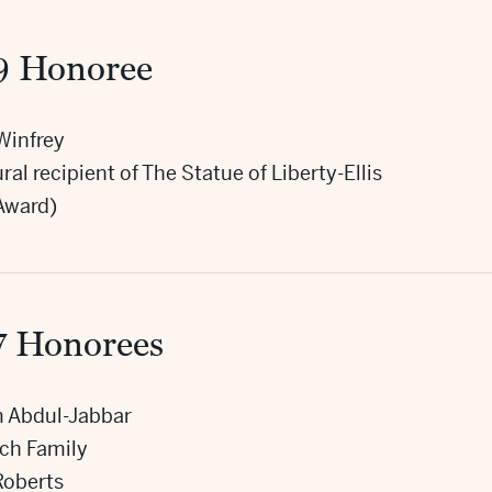
9 Honoree
Winfrey
ral recipient of The Statue of Liberty-Ellis
 Award)
7 Honorees
 Abdul-Jabbar
sch Family
Roberts