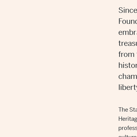
Since
Found
embra
trea
from
histo
champ
liber
The Sta
Herita
profess