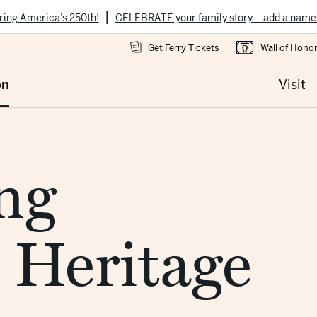
|
ring America’s 250th!
CELEBRATE your family story – add a name
Get Ferry Tickets
Wall of Hono
on
Visit
ng
 Heritage