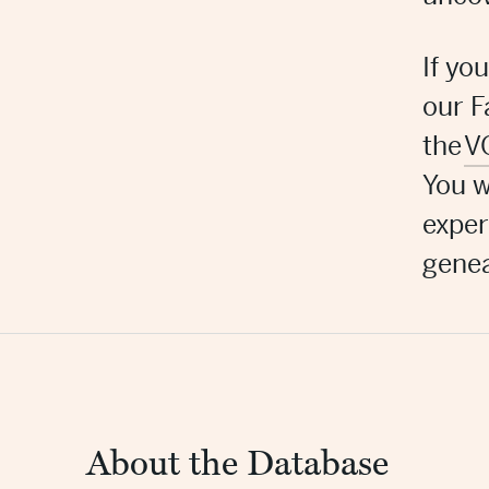
If yo
our
F
the
V
You w
exper
genea
About the Database