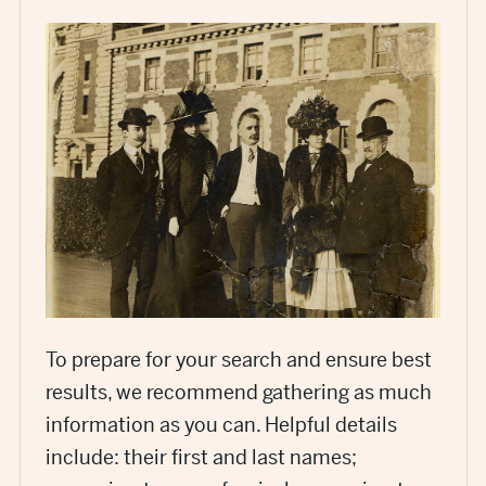
To prepare for your search and ensure best
results, we recommend gathering as much
information as you can. Helpful details
include: their first and last names;