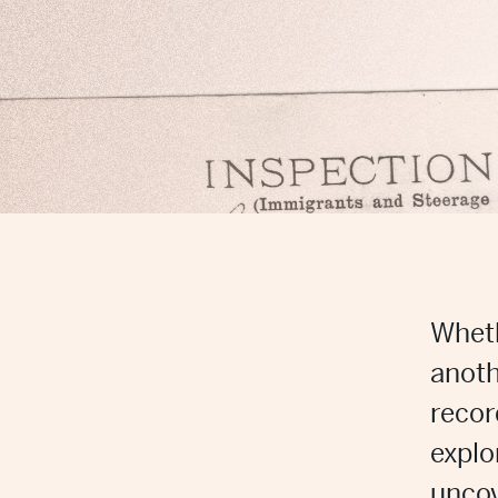
Wheth
anoth
recor
explo
uncov