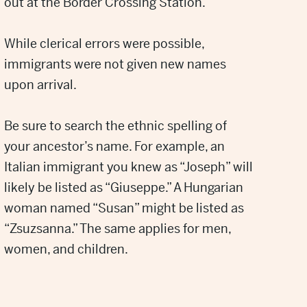
out at the Border Crossing Station.
While clerical errors were possible,
immigrants were not given new names
upon arrival.
Be sure to search the ethnic spelling of
your ancestor’s name. For example, an
Italian immigrant you knew as “Joseph” will
likely be listed as “Giuseppe.” A Hungarian
woman named “Susan” might be listed as
“Zsuzsanna.” The same applies for men,
women, and children.