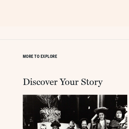
MORE TO EXPLORE
Discover Your Story