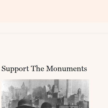
Support The Monuments