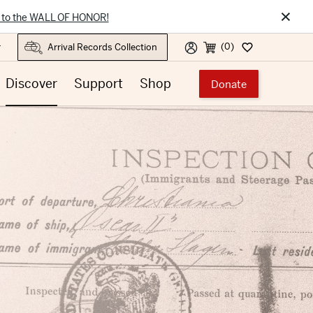
×
 to the WALL OF HONOR!
(0)
r
Discover
Support
Shop
Donate