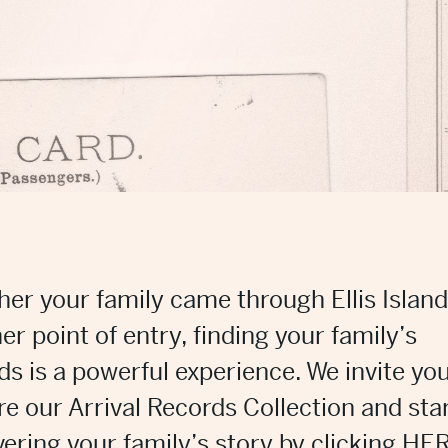
er your family came through Ellis Island
er point of entry, finding your family’s
ds is a powerful experience. We invite you
re our Arrival Records Collection and sta
ering your family’s story by clicking
HER