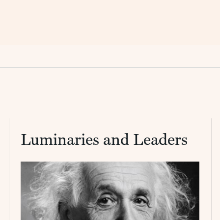
Luminaries and Leaders