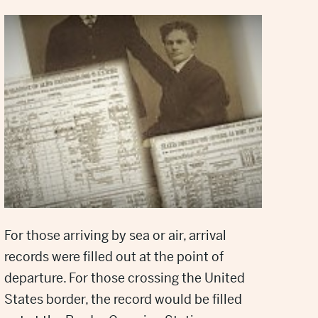
For those arriving by sea or air, arrival
records were filled out at the point of
departure. For those crossing the United
States border, the record would be filled