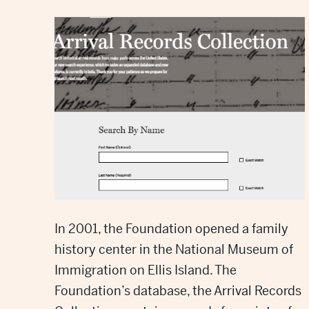
In 2001, the Foundation opened
a family
history center
in the National Museum of
Immigration on Ellis Island. The
Foundation’s database, the Arrival Records