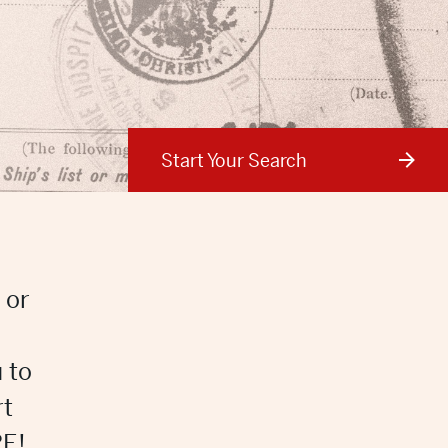
Start Your Search
 or
 to
rt
E!