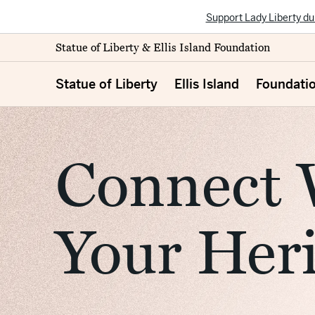
Support Lady Liberty du
Statue of Liberty & Ellis Island Foundation
Statue of Liberty
Ellis Island
Foundati
Connect 
Your Her