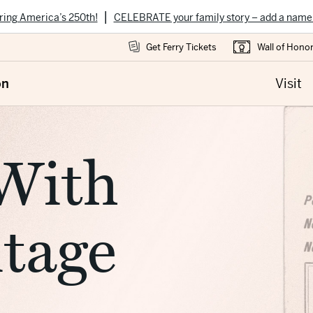
|
ring America’s 250th!
CELEBRATE your family story – add a name
Get Ferry Tickets
Wall of Hono
on
Visit
With
itage