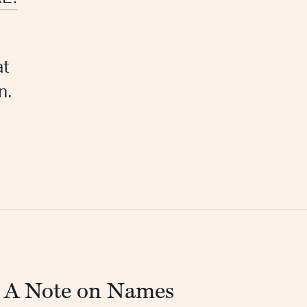
at
n.
A Note on Names