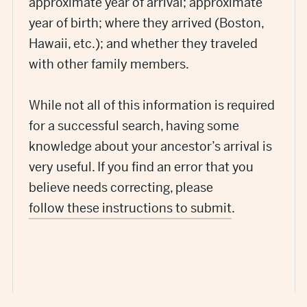
approximate year of arrival; approximate
year of birth; where they arrived (Boston,
Hawaii, etc.); and whether they traveled
with other family members.
While not all of this information is required
for a successful search, having some
knowledge about your ancestor’s arrival is
very useful. If you find an error that you
believe needs correcting, please
follow these instructions to submit
.