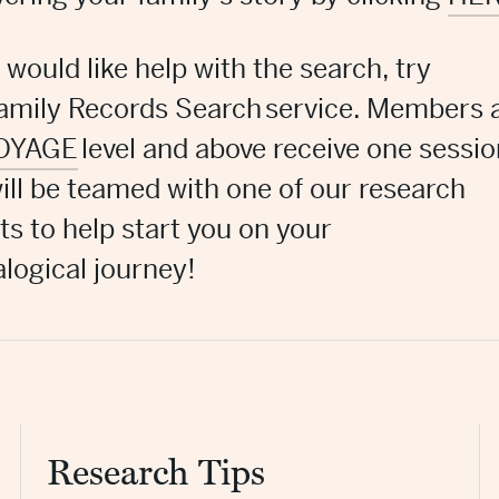
u would like help with the search, try
amily Records Search
service. Members 
OYAGE
level and above receive one sessio
ill be teamed with one of our research
ts to help start you on your
logical journey!
Research Tips