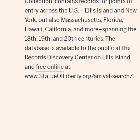
Collection,
contains
records for point
s
of
entry
across the U.S.
—Ellis Island
and New
York, but also
Massachusetts, Florida,
Hawaii, California, and more–
spanning the
18th, 19th, and 20th centuries. The
database is available to the public
at the
Records Discovery Center
on Ellis Island
and
free
online
at
www.StatueOfLiberty.org/arrival-search/.