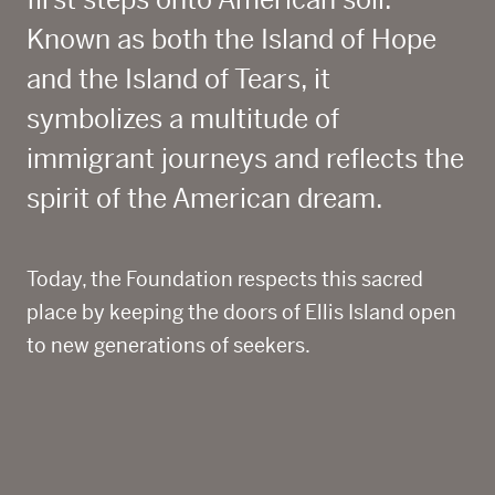
first steps onto American soil.
Known as both the Island of Hope
and the Island of Tears, it
symbolizes a multitude of
immigrant journeys
and reflects the
spirit of the American dream.
Today, the Foundation respects this sacred
place by keeping the doors of Ellis Island open
to new generations of seekers.