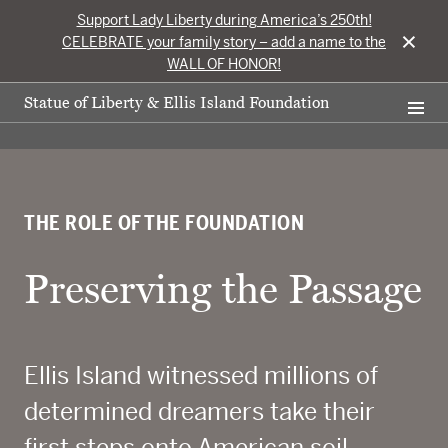
Support Lady Liberty during America’s 250th!
×
CELEBRATE your family story – add a name to the
WALL OF HONOR!
Statue of Liberty & Ellis Island Foundation
THE ROLE OF THE FOUNDATION
Preserving the Passage
Ellis Island witnessed millions of
determined dreamers take their