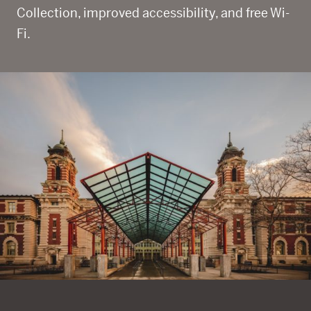
Collection, improved accessibility, and free Wi-
Fi.