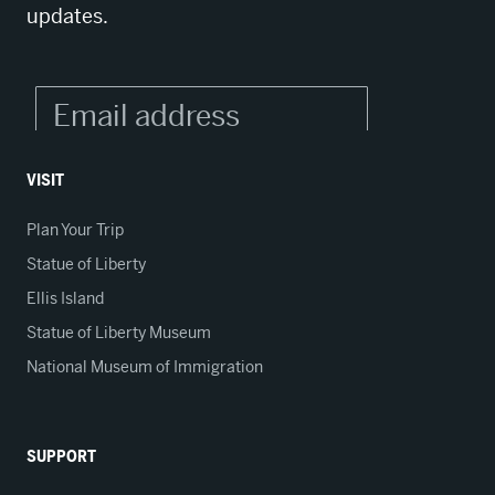
updates.
VISIT
Plan Your Trip
Statue of Liberty
Ellis Island
Statue of Liberty Museum
National Museum of Immigration
SUPPORT