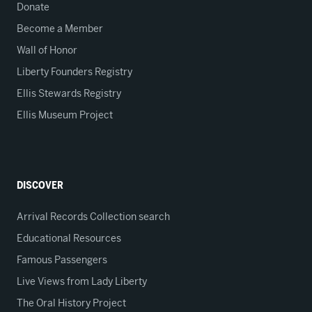
Donate
Become a Member
Wall of Honor
Liberty Founders Registry
Ellis Stewards Registry
Ellis Museum Project
DISCOVER
Arrival Records Collection search
Educational Resources
Famous Passengers
Live Views from Lady Liberty
The Oral History Project