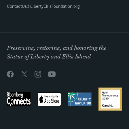
ContactUs@LibertyEllisFoundation.org
Preserving, restoring, and honoring the
Statue of Liberty and Ellis Island