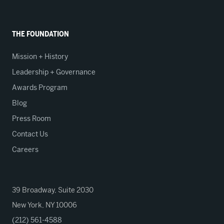
THE FOUNDATION
Mission + History
Leadership + Governance
Awards Program
Blog
Press Room
Contact Us
Careers
39 Broadway, Suite 2030
New York, NY 10006
(212) 561-4588