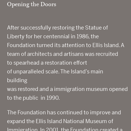
Opening the Doors
After successfully restoring the Statue of
Liberty for her centennial in 1986, the
Foundation turned its attention to Ellis Island. A
team of architects and artisans was recruited
to spearhead a restoration effort
of unparalleled scale. The Island’s main
building
was restored and a immigration museum opened
to the public
in 1990.
The Foundation has continued to improve and
expand the Ellis Island National Museum of
Immigration. In 2001, the Foundation created a