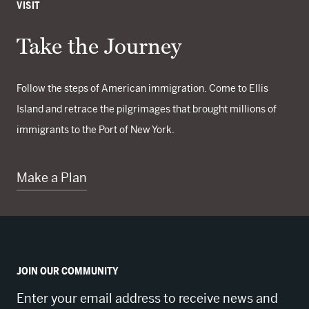
VISIT
Take the Journey
Follow the steps of American immigration. Come to Ellis
Island and retrace the pilgrimages that brought millions of
immigrants to the Port of New York.
Make a Plan
JOIN OUR COMMUNITY
Enter your email address to receive news and