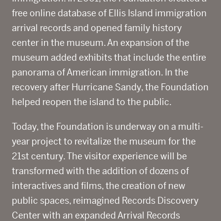
free online database of Ellis Island immigration
arrival records and opened family history
center in the museum. An expansion of the
museum added exhibits that include the entire
panorama of American immigration. In the
recovery after Hurricane Sandy, the Foundation
helped reopen the island to the public.
Today, the Foundation is underway on a multi-
year project to revitalize the museum for the
21
st
century. The visitor experience will be
transformed with the addition of dozens of
interactives and films, the creation of new
public spaces, reimagined Records Discovery
Center with an expanded Arrival Records