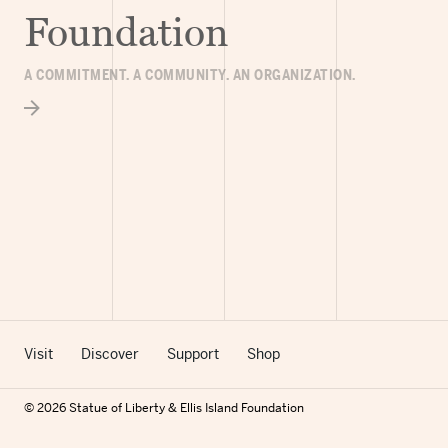
Foundation
A COMMITMENT. A COMMUNITY. AN ORGANIZATION.
Visit
Discover
Support
Shop
© 2026 Statue of Liberty & Ellis Island Foundation