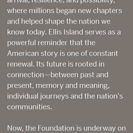
arrival, resilience, and possibility,
where millions began new chapters
and helped shape the nation we
know today. Ellis Island serves as a
powerful reminder that the
American story is one of constant
renewal. Its future is rooted in
connection—between past and
present, memory and meaning,
individual journeys and the nation’s
communities.
Now, the Foundation is underway on