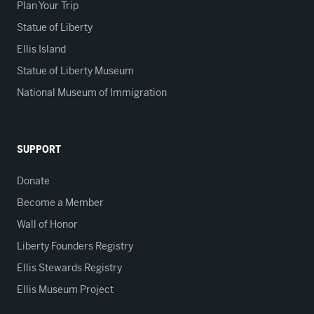
Plan Your Trip
Statue of Liberty
Ellis Island
Statue of Liberty Museum
National Museum of Immigration
SUPPORT
Donate
Become a Member
Wall of Honor
Liberty Founders Registry
Ellis Stewards Registry
Ellis Museum Project