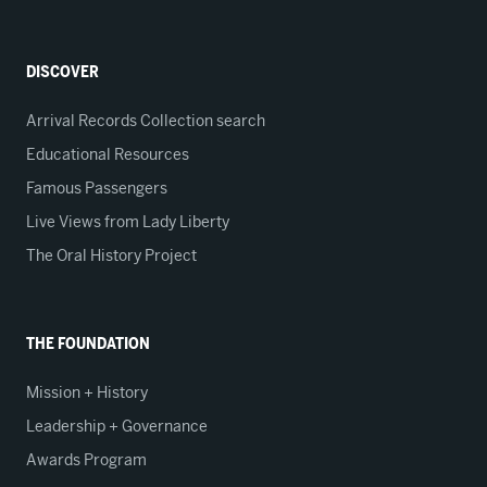
DISCOVER
Arrival Records Collection search
Educational Resources
Famous Passengers
Live Views from Lady Liberty
The Oral History Project
THE FOUNDATION
Mission + History
Leadership + Governance
Awards Program