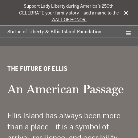
Support Lady Liberty during America’s 250th!
×
CELEBRATE your family story – add a name to the
WALL OF HONOR!
Statue of Liberty & Ellis Island Foundation
THE FUTURE OF ELLIS
An American Passage
Ellis Island has always been more
than a place—it is a symbol of