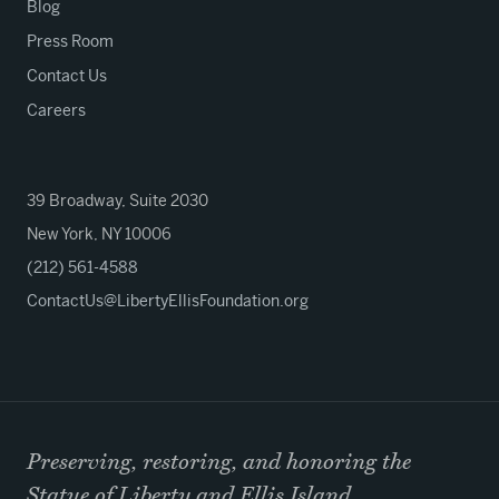
Blog
Press Room
Contact Us
Careers
39 Broadway, Suite 2030
New York, NY 10006
(212) 561-4588
ContactUs@LibertyEllisFoundation.org
Preserving, restoring, and honoring the
Statue of Liberty and Ellis Island