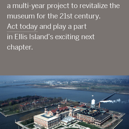
a multi-year project to revitalize the
museum for the 21
st
century.
Act today
and play a part
in Ellis Island’s exciting next
chapter.