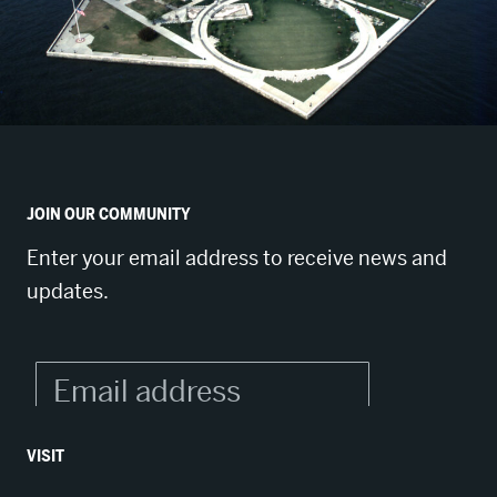
JOIN OUR COMMUNITY
Enter your email address to receive news and
updates.
VISIT