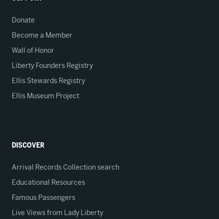
Donate
Become a Member
Wall of Honor
Liberty Founders Registry
Ellis Stewards Registry
Ellis Museum Project
DISCOVER
Arrival Records Collection search
Educational Resources
Famous Passengers
Live Views from Lady Liberty