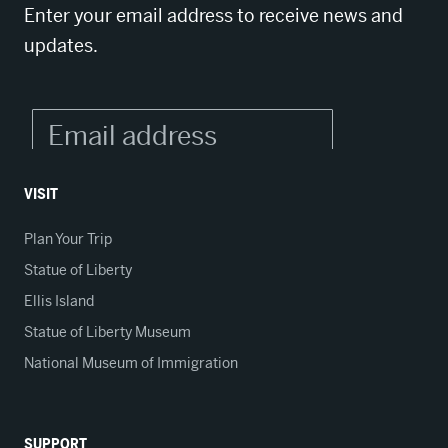
Enter your email address to receive news and
updates.
VISIT
Plan Your Trip
Statue of Liberty
Ellis Island
Statue of Liberty Museum
National Museum of Immigration
SUPPORT