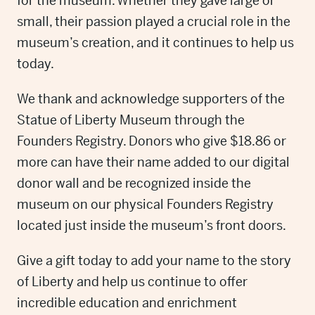
for the museum. Whether they gave large or
small, their passion played a crucial role in the
museum’s creation, and it continues to help us
today.
We thank and acknowledge supporters of the
Statue of Liberty Museum through the
Founders Registry. Donors who give $18.86 or
more can have their name added to our digital
donor wall and be recognized inside the
museum on our physical Founders Registry
located just inside the museum’s front doors.
Give a gift today to add your name to the story
of Liberty and help us continue to offer
incredible education and enrichment