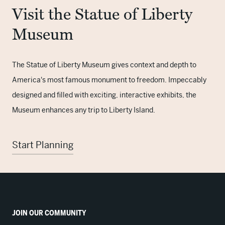
Visit the Statue of Liberty
Museum
The Statue of Liberty Museum gives context and depth to
America's most famous monument to freedom. Impeccably
designed and filled with exciting, interactive exhibits, the
Museum enhances any trip to Liberty Island.
Start Planning
JOIN OUR COMMUNITY