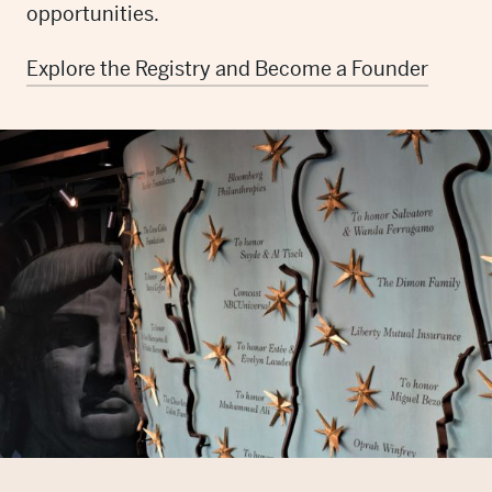
opportunities.
Explore the Registry and Become a Founder