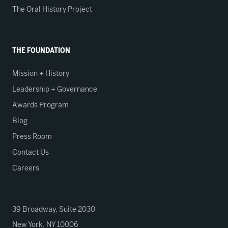
The Oral History Project
THE FOUNDATION
Mission + History
Leadership + Governance
Awards Program
Blog
Press Room
Contact Us
Careers
39 Broadway, Suite 2030
New York, NY 10006