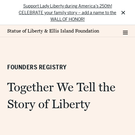
Support Lady Liberty during America’s 250th!
×
CELEBRATE your family story – add a name to the
WALL OF HONOR!
Statue of Liberty & Ellis Island Foundation
FOUNDERS REGISTRY
Together We Tell the
Story of Liberty