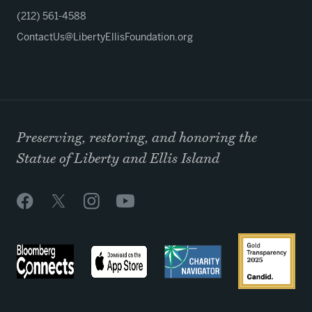
(212) 561-4588
ContactUs@LibertyEllisFoundation.org
Preserving, restoring, and honoring the
Statue of Liberty and Ellis Island