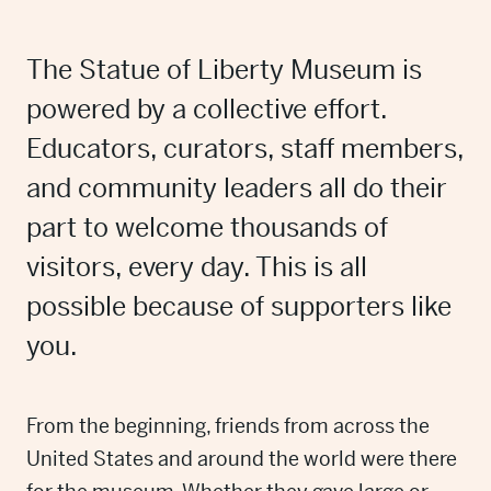
The Statue of Liberty Museum is
powered by a collective effort.
Educators, curators, staff members,
and community leaders all do their
part to welcome thousands of
visitors, every day. This is all
possible because of supporters like
you.
From the beginning, friends from across the
United States and around the world were there