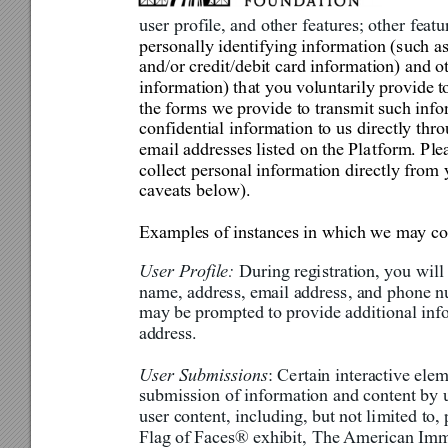
user profile, and other feat
ures; other featu
personally identifying inform
ation (such a
and/or credit/debit card information) and o
information) 
th
at you 
volu
ntarily provide 
t
the forms we provide to transmit such info
confidential information to
 us directly thr
email addresses listed on the Pla
tform. Ple
collect personal information di
rectly from 
caveats below). 
Examples of 
i
nstances in which we may col
User Profile: 
During reg
i
stration, you will
name, address, email address, and phone n
may be 
prompted to provide 
additi
onal inf
ad
dress
.
User Submissions
: Ce
rtain interactive ele
submission of information and content by u
user content, including, but not li
mited to,
Flag 
of
Fac
es® 
exhibit,
 The 
American Immi