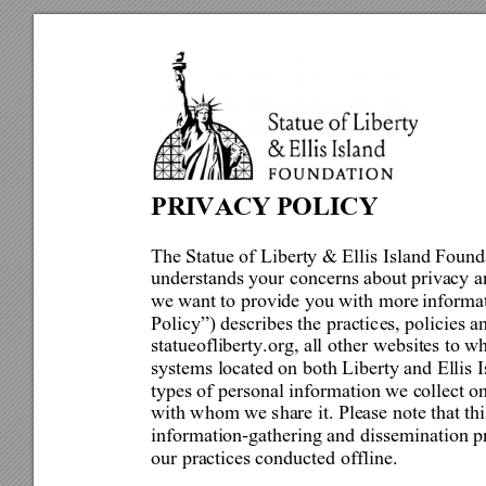
PRIVACY 
POLICY 
The Statue of Liberty & Ellis 
Island Found
understands your concerns about 
privacy a
we 
want to provide you with more 
informat
Policy”) describes the practic
e
s, poli
cies a
statueofliberty.org, all oth
er websites to wh
systems located on both Liberty and Ellis
 I
types of personal information we collect on
with whom we share it. Please note that thi
information-gathering and dis
semination pr
our practices conducted 
offline. 