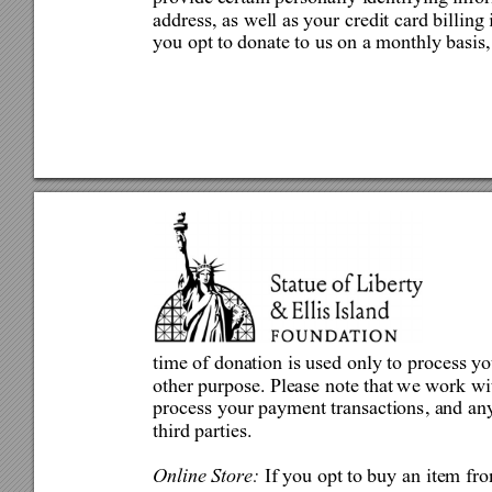
address, as well as your credit card billing 
you opt to donate to us on a monthly basis,
time of donation is used only to
 process yo
other purp
ose. Please note that 
we work wit
process your payment transactions, and any
third parties. 
Online Store: 
If you opt to buy a
n item fro