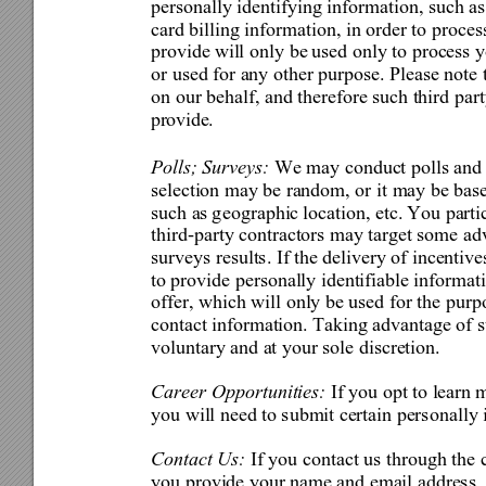
personally identifying inform
ation, such a
card billing information, in order to proces
provide wi
ll
 only be 
used only to process y
or used for any other purpose. Please note t
on our behalf, and therefore such third pa
r
pr
ovide
.
Polls; Surveys: 
We may 
conduct polls and 
selection may be random, or i
t may be base
such as 
g
eographic 
loc
ation, etc. 
You partic
third-party contractors may target some 
ad
surveys results. If the delivery of incenti
to provide personally identifiable informati
offer, which will only be used for the purp
contact information. Taking advantage of s
voluntary and at your sole discretion. 
Career Opportunities: 
If you opt to learn
 
you will need to submit certain person
ally
Contact Us: 
If you conta
ct us through the 
you provide your name and email address,