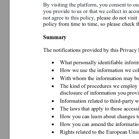
By visiting th
e platform, you co
nse
nt to o
you provide to 
us or that 
we collect in acc
o
not agree to this policy, 
please do not visi
policy from time to tim
e, so please check t
Summa
ry 
The notifications provided by this Privacy 
What personally identifiable inform

How we use the information we co

With whom the information may be

The kind 
of procedures we employ 

disclosure of information you provi
Information related to third-party 

The laws
 th
at apply to those access

How you ca
n lea
rn about changes t

How you ca
n 
amend the informa
ti

Rights related to the Europea
n Unio
