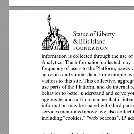
information is collected through t
he use of
Analytics. The information collected may i
frequency of users to the Pl
atform, pages v
activities and similar data. For example, w
visitors to this sit
e. This 
c
ollective, aggreg
use parts of the Platform, and do internal r
behavior to better understa
nd and serve you
aggregate, and not 
in a manner
 that is inte
information may be shared with third partie
services mentioned abov
e, we al
so
 collect
including "cookies," "web beacons", IP ad