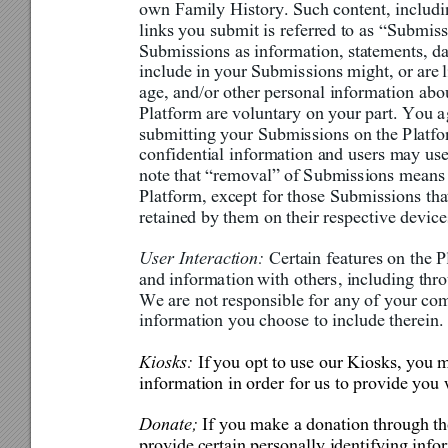
own Family History. Such content
, includ
links you submit is
 referr
ed to as 
“Submiss
Submissions as information, statements, da
include in your 
Submis
sions might, or 
are 
l
age, and/or other personal informati
on abo
Platform are voluntary on your 
part. You a
submitting your Submis
sions on the Platf
confidential information and users may use
note that “removal” of 
S
ubmissions means 
Platform, except for those Subm
issions th
retained by them on their respective device
User Interaction: 
Certain fea
tures on the 
and inform
a
tion 
with others, including thr
We are not responsible for any of your co
information you choose to include therein.
Kiosks: 
If 
you opt to 
use
 our 
Kiosks, you m
information in order for us to provide you 
Donate; 
If you make a donation through th
provide 
certain personally identifying info