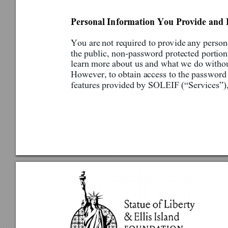
Personal Information You Provide and 
You are
 not required to pro
v
ide 
any persona
the public, non-password protected portion 
learn more about us and what we do withou
However, to obtain access to the password 
features provided by SOLEIF 
(
“Services”),