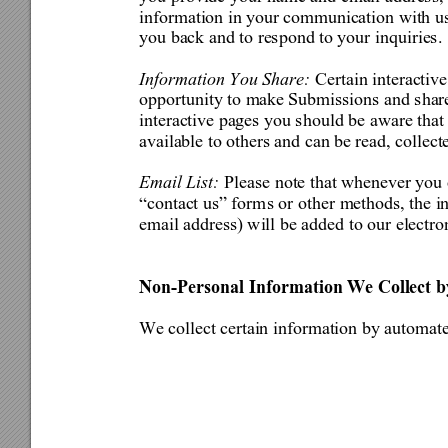
information in your 
communication with u
you back and to respond to your inquiries. 
Information You Share: 
Certain interactiv
opportunity to make 
Submissio
ns and shar
interactive pages you sho
uld be aware that
available to others and can be read, collect
Email List: 
Please note that whenever you
“contact us” form
s or other 
methods, the i
email address) will be ad
ded to our electro
Non-Personal Information We Collect
We collect certain information by automat