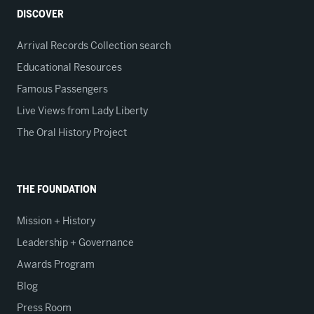
DISCOVER
Arrival Records Collection search
Educational Resources
Famous Passengers
Live Views from Lady Liberty
The Oral History Project
THE FOUNDATION
Mission + History
Leadership + Governance
Awards Program
Blog
Press Room