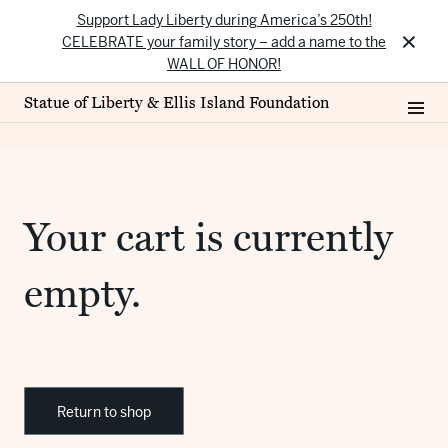
Support Lady Liberty during America’s 250th!
×
CELEBRATE your family story – add a name to the
WALL OF HONOR!
Statue of Liberty & Ellis Island Foundation
Your cart is currently
empty.
Return to shop