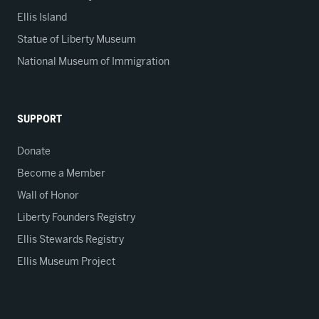
Ellis Island
Statue of Liberty Museum
National Museum of Immigration
SUPPORT
Donate
Become a Member
Wall of Honor
Liberty Founders Registry
Ellis Stewards Registry
Ellis Museum Project