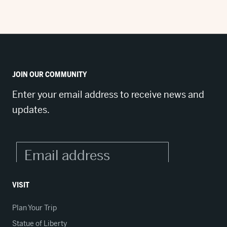
JOIN OUR COMMUNITY
Enter your email address to receive news and
updates.
VISIT
Plan Your Trip
Statue of Liberty