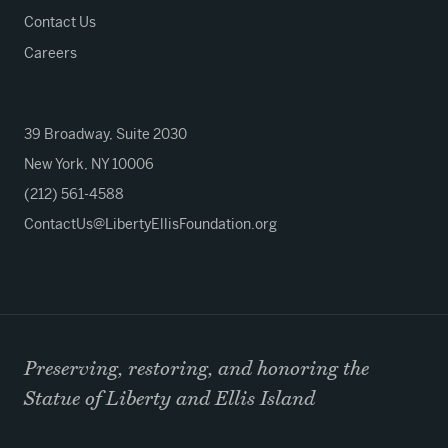
Contact Us
Careers
39 Broadway, Suite 2030
New York, NY 10006
(212) 561-4588
ContactUs@LibertyEllisFoundation.org
Preserving, restoring, and honoring the
Statue of Liberty and Ellis Island