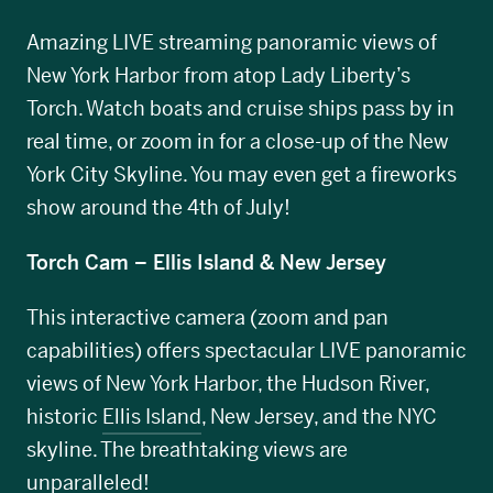
Amazing LIVE streaming panoramic views of
New York Harbor from atop Lady Liberty’s
Torch. Watch boats and cruise ships pass by in
real time, or zoom in for a close-up of the New
York City Skyline. You may even get a fireworks
show around the 4th of July!
Torch Cam – Ellis Island & New Jersey
This interactive camera (zoom and pan
capabilities) offers spectacular LIVE panoramic
views of New York Harbor, the Hudson River,
historic
Ellis Island
, New Jersey, and the NYC
skyline. The breathtaking views are
unparalleled!