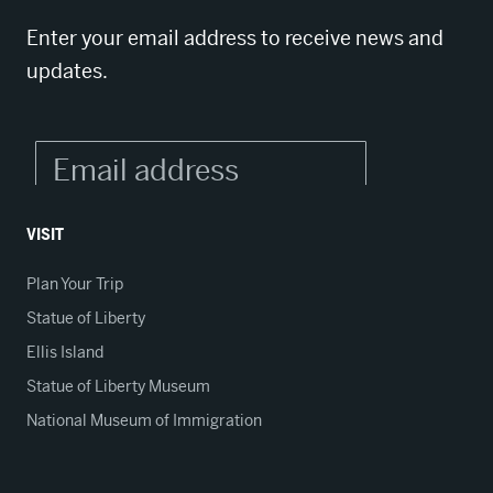
Enter your email address to receive news and
updates.
VISIT
Plan Your Trip
Statue of Liberty
Ellis Island
Statue of Liberty Museum
National Museum of Immigration