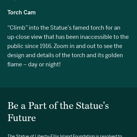
Torch Cam
“Climb” into the Statue’s famed torch for an
up-close view that has been inaccessible to the
public since 1916. Zoom in and out to see the
design and details of the torch and its golden
flame – day or night!
Be a Part of the Statue's
Future
The Statue of Liberty-Ellis Island Foundation is resolved to