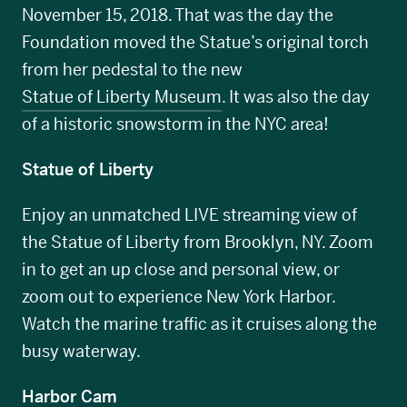
November 15, 2018. That was the day the
Foundation moved the Statue’s original torch
from her pedestal to the new
Statue of Liberty Museum
. It was also the day
of a historic snowstorm in the NYC area!
Statue of Liberty
Enjoy an unmatched LIVE streaming view of
the Statue of Liberty from Brooklyn, NY. Zoom
in to get an up close and personal view, or
zoom out to experience New York Harbor.
Watch the marine traffic as it cruises along the
busy waterway.
Harbor Cam