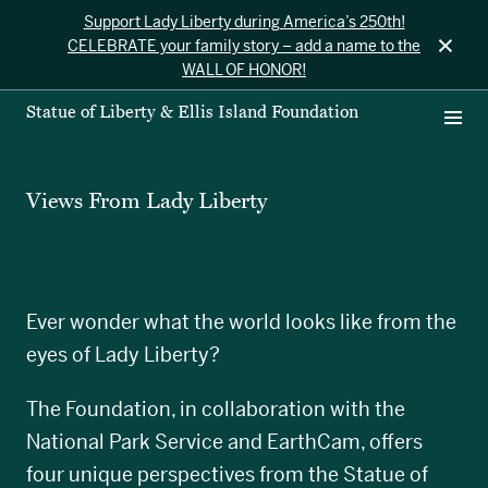
Support Lady Liberty during America’s 250th!
×
CELEBRATE your family story – add a name to the
WALL OF HONOR!
Statue of Liberty & Ellis Island Foundation
Views From Lady Liberty
Ever wonder what the world looks like from the
eyes of Lady Liberty?
The Foundation, in collaboration with the
National Park Service and EarthCam, offers
four unique perspectives from the Statue of