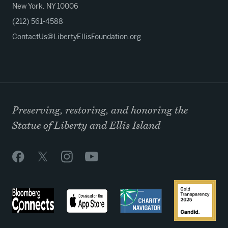
New York, NY 10006
(212) 561-4588
ContactUs@LibertyEllisFoundation.org
Preserving, restoring, and honoring the
Statue of Liberty and Ellis Island