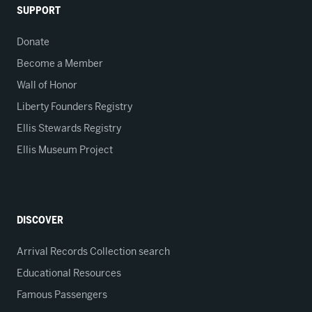
SUPPORT
Donate
Become a Member
Wall of Honor
Liberty Founders Registry
Ellis Stewards Registry
Ellis Museum Project
DISCOVER
Arrival Records Collection search
Educational Resources
Famous Passengers