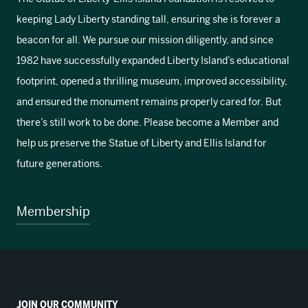
keeping Lady Liberty standing tall, ensuring she is forever a
beacon for all. We pursue our mission diligently, and since
1982 have successfully expanded Liberty Island’s educational
footprint, opened a thrilling museum, improved accessibility,
and ensured the monument remains properly cared for. But
there’s still work to be done. Please become a Member and
help us preserve the Statue of Liberty and Ellis Island for
future generations.
Membership
JOIN OUR COMMUNITY