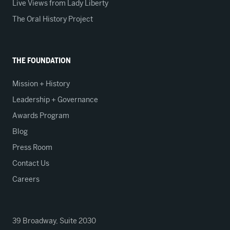
Live Views from Lady Liberty
The Oral History Project
THE FOUNDATION
Mission + History
Leadership + Governance
Awards Program
Blog
Press Room
Contact Us
Careers
39 Broadway, Suite 2030