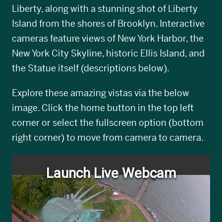
Liberty, along with a stunning shot of Liberty
Island from the shores of Brooklyn. Interactive
cameras feature views of New York Harbor, the
New York City Skyline, historic Ellis Island, and
the Statue itself (descriptions below).
Explore these amazing vistas via the below
image. Click the home button in the top left
corner or select the fullscreen option (bottom
right corner) to move from camera to camera.