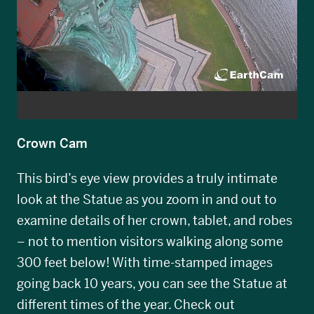
Crown Cam
This bird’s eye view provides a truly intimate
look at the Statue as you zoom in and out to
examine details of her crown, tablet, and robes
– not to mention visitors walking along some
300 feet below! With time-stamped images
going back 10 years, you can see the Statue at
different times of the year. Check out