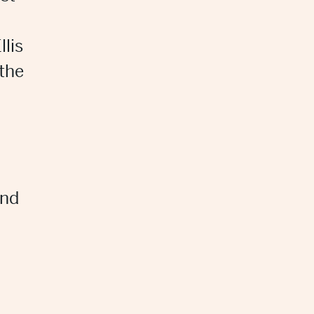
llis
 the
and