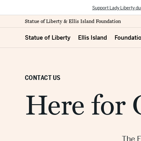
Support Lady Liberty du
Statue of Liberty & Ellis Island Foundation
Statue of Liberty
Ellis Island
Foundati
CONTACT US
Here for
The F