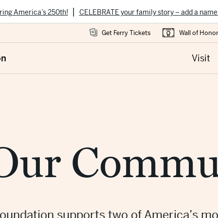
|
ring America’s 250th!
CELEBRATE your family story – add a name
Get Ferry Tickets
Wall of Hono
on
Visit
 Our Commu
oundation supports two of America’s mo