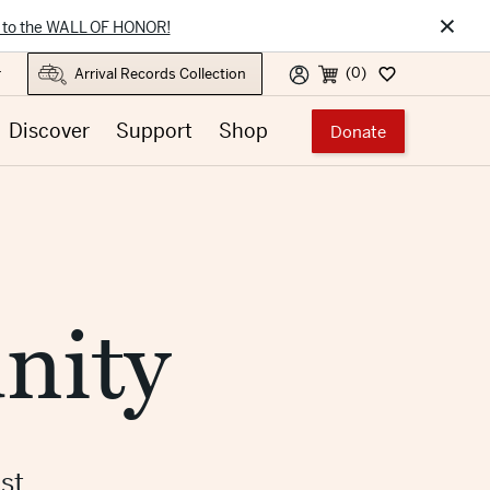
×
 to the WALL OF HONOR!
(0)
r
Discover
Support
Shop
Donate
nity
st