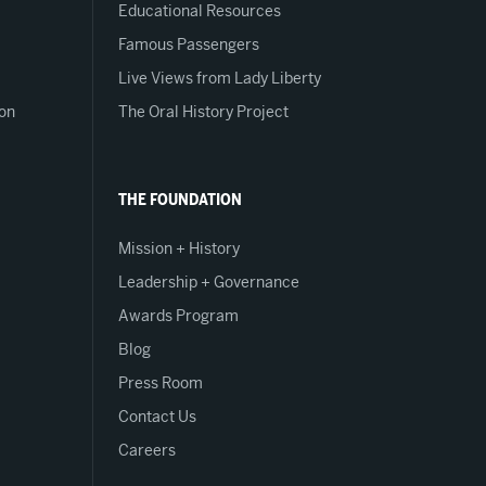
Educational Resources
Famous Passengers
Live Views from Lady Liberty
on
The Oral History Project
THE FOUNDATION
Mission + History
Leadership + Governance
Awards Program
Blog
Press Room
Contact Us
Careers