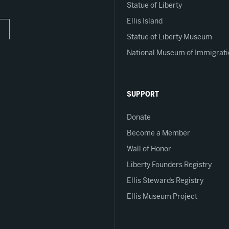
Statue of Liberty
Ellis Island
Statue of Liberty Museum
National Museum of Immigrati
SUPPORT
Donate
Become a Member
Wall of Honor
Liberty Founders Registry
Ellis Stewards Registry
Ellis Museum Project