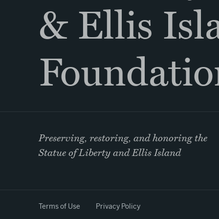
& Ellis Is
Foundatio
Preserving, restoring, and honoring the
Statue of Liberty and Ellis Island
Terms of Use
Privacy Policy