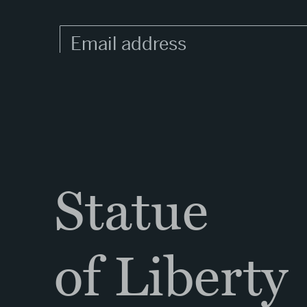
Statue
of Liberty