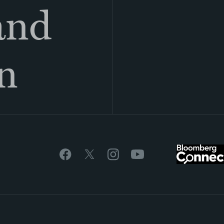
land
n