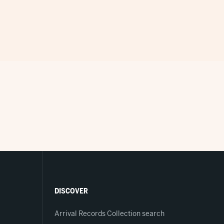
DISCOVER
Arrival Records Collection search