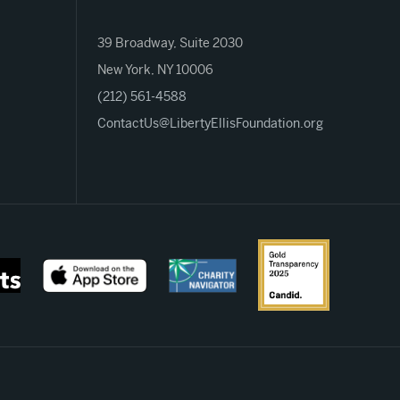
39 Broadway, Suite 2030
New York, NY 10006
(212) 561-4588
ContactUs@LibertyEllisFoundation.org