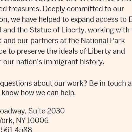
ed treasures. Deeply committed to our
on, we have helped to expand access to E
d and the Statue of Liberty, working with
c and our partners at the National Park
ce to preserve the ideals of Liberty and
 our nation’s immigrant history.
questions about our work?
Be in touch 
s know how we can help.
roadway, Suite 2030
York, NY 10006
 561-4588