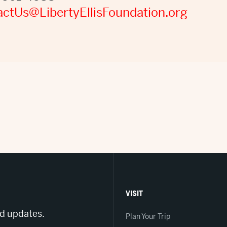
ctUs@LibertyEllisFoundation.org
VISIT
nd updates.
Plan Your Trip