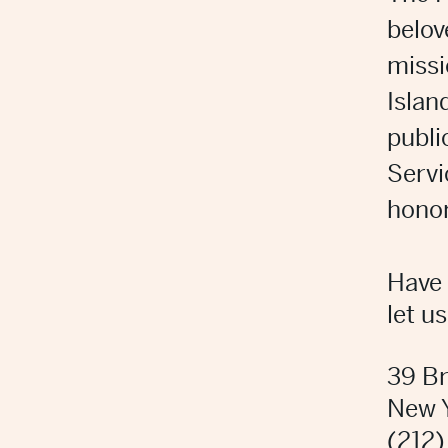
belov
missi
Islan
publi
Servi
honor
Have 
let u
39 B
New 
(212)