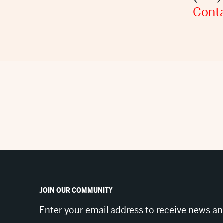
Conta
JOIN OUR COMMUNITY
Enter your email address to receive news a