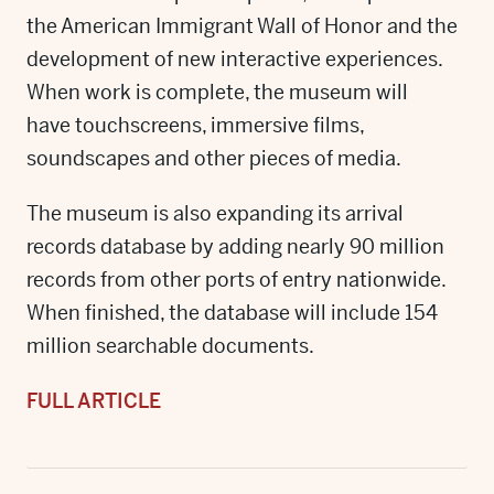
the American Immigrant Wall of Honor and the
development of new interactive experiences.
When work is complete, the museum will
have touchscreens, immersive films,
soundscapes and other pieces of media.
The museum is also expanding its arrival
records database by adding nearly 90 million
records from other ports of entry nationwide.
When finished, the database will include 154
million searchable documents.
FULL ARTICLE