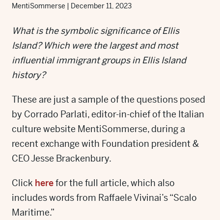
MentiSommerse
|
December 11, 2023
What is the symbolic significance of Ellis
Island? Which were the largest and most
influential immigrant groups in Ellis Island
history?
These are just a sample of the questions posed
by Corrado Parlati, editor-in-chief of the Italian
culture website MentiSommerse, during a
recent exchange with Foundation president &
CEO Jesse Brackenbury.
Click
here
for the full article, which also
includes words from Raffaele Vivinai’s “Scalo
Maritime.”