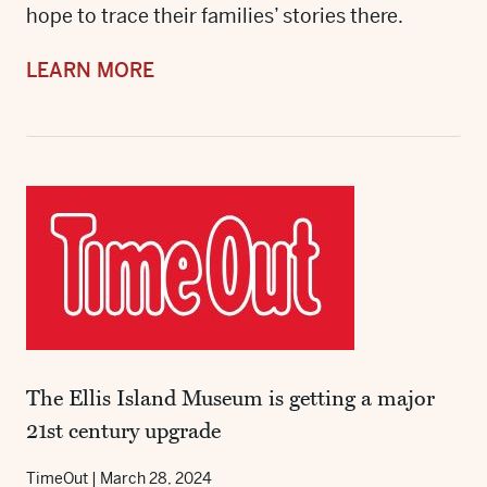
hope to trace their families’ stories there.
LEARN MORE
The Ellis Island Museum is getting a major
21st century upgrade
TimeOut
|
March 28, 2024