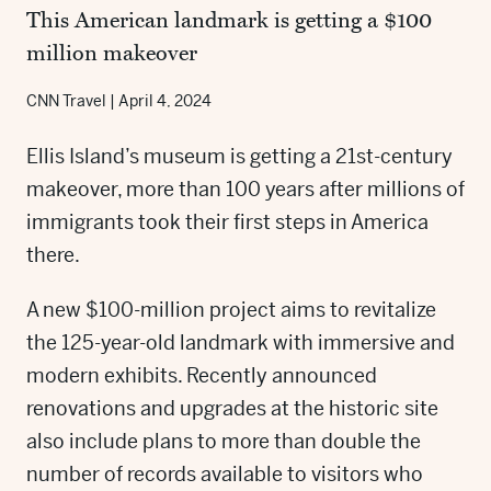
This American landmark is getting a $100
million makeover
CNN Travel
|
April 4, 2024
Ellis Island’s museum is getting a 21st-century
makeover, more than 100 years after millions of
immigrants took their first steps in America
there.
A new $100-million project aims to revitalize
the 125-year-old landmark with immersive and
modern exhibits. Recently announced
renovations and upgrades at the historic site
also include plans to more than double the
number of records available to visitors who