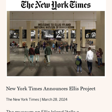
New York Times Announces Ellis Project
The New York Times
|
March 28, 2024