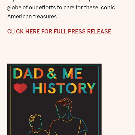
globe of our efforts to care for these iconic
American treasures.”
CLICK HERE FOR FULL PRESS RELEASE