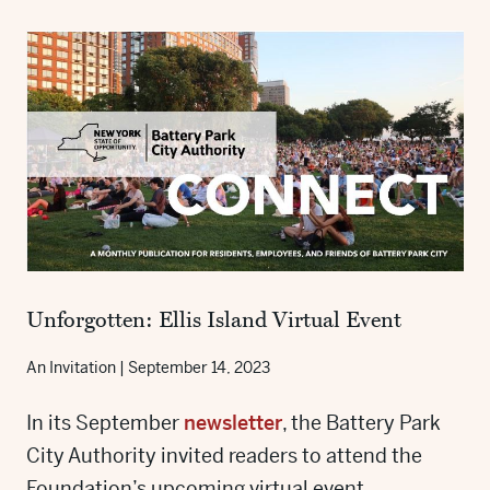
Unforgotten: Ellis Island Virtual Event
An Invitation
|
September 14, 2023
In its September
newsletter
, the Battery Park
City Authority invited readers to attend the
Foundation’s upcoming virtual event,