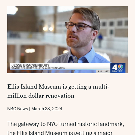
Ellis Island Museum is getting a multi-
million dollar renovation
NBC News
|
March 28, 2024
The gateway to NYC turned historic landmark,
the Ellis Island Museum is getting a major