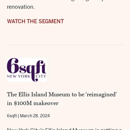
renovation.
WATCH THE SEGMENT
The Ellis Island Museum to be ‘reimagined’
in $100M makeover
6sqft
|
March 28, 2024