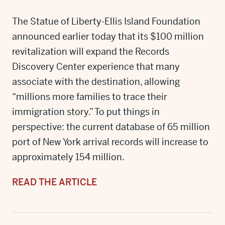
The Statue of Liberty-Ellis Island Foundation
announced earlier today that its $100 million
revitalization will expand the Records
Discovery Center experience that many
associate with the destination, allowing
“millions more families to trace their
immigration story.” To put things in
perspective: the current database of 65 million
port of New York arrival records will increase to
approximately 154 million.
READ THE ARTICLE