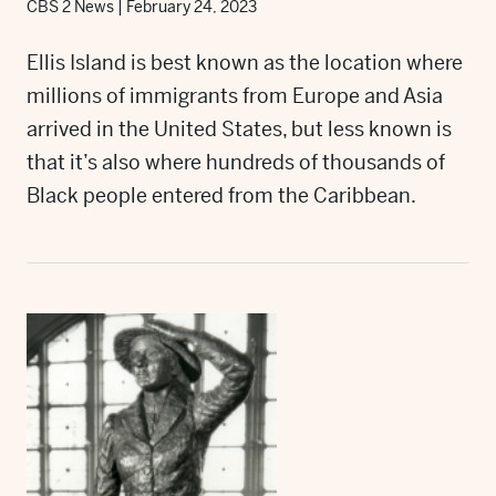
CBS 2 News
|
February 24, 2023
Ellis Island is best known as the location where
millions of immigrants from Europe and Asia
arrived in the United States, but less known is
that it’s also where hundreds of thousands of
Black people entered from the Caribbean.