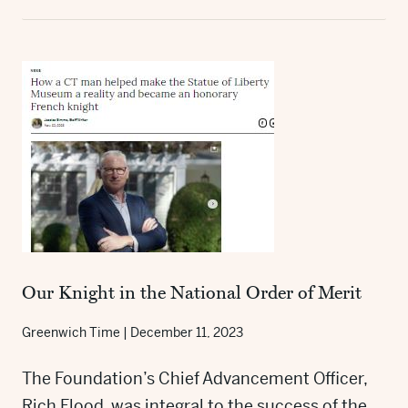
Our Knight in the National Order of Merit
Greenwich Time
|
December 11, 2023
The Foundation’s Chief Advancement Officer,
Rich Flood, was integral to the success of the