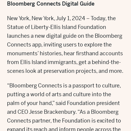
Bloomberg Connects Digital Guide
New York, New York, July 1, 2024 – Today, the
Statue of Liberty-Ellis Island Foundation
launches a new digital guide on the Bloomberg
Connects app, inviting users to explore the
monuments’ histories, hear firsthand accounts
from Ellis Island immigrants, get a behind-the-
scenes look at preservation projects, and more.
“Bloomberg Connects is a passport to culture,
putting a world of arts and culture into the
palm of your hand,” said Foundation president
and CEO Jesse Brackenbury. “As a Bloomberg
Connects partner, the Foundation is excited to
expand its reach and inform people across the