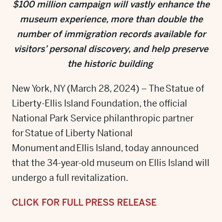
$100 million campaign will vastly enhance the
museum experience, more than double the
number of immigration records available for
visitors’ personal discovery,
and help preserve
the historic building
New York, NY (March 28, 2024) – The Statue of
Liberty-Ellis Island Foundation, the official
National Park Service philanthropic partner
for Statue of Liberty National
Monument and Ellis Island, today announced
that the 34-year-old museum on Ellis Island will
undergo a full revitalization.
CLICK FOR FULL PRESS RELEASE