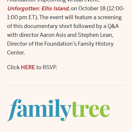
Unforgotten: Ellis Island
, on October 18 (12:00-
1:00 pm ET). The event will feature a screening
of this documentary short followed by a Q&A
with director Aaron Asis and Stephen Lean,
Director of the Foundation’s Family History
Center.
Click
HERE
to RSVP.