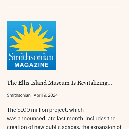
The Ellis Island Museum Is Revitalizing…
Smithsonian
|
April 9, 2024
The $100 million project, which
was announced late last month, includes the
creation of new public spaces, the expansion of