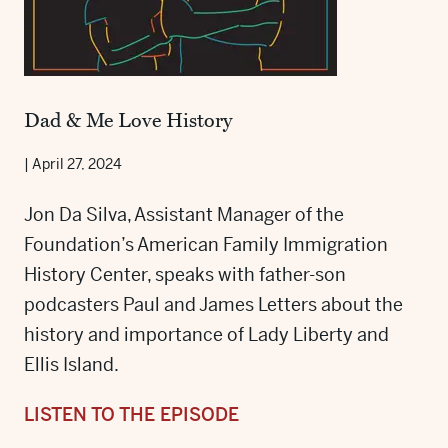
Dad & Me Love History
|
April 27, 2024
Jon Da Silva, Assistant Manager of the
Foundation’s American Family Immigration
History Center, speaks with father-son
podcasters Paul and James Letters about the
history and importance of Lady Liberty and
Ellis Island.
LISTEN TO THE EPISODE