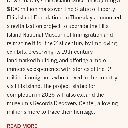
New York City’s Ellis Island Museum is getting a
$100 million makeover. The Statue of Liberty-
Ellis Island Foundation on Thursday announced
a revitalization project to upgrade the Ellis
Island National Museum of Immigration and
reimagine it for the 21st century by improving
exhibits, preserving its 19th-century
landmarked building, and offering a more
immersive experience with stories of the 12
million immigrants who arrived in the country
via Ellis Island. The project, slated for
completion in 2026, will also expand the
museum’s Records Discovery Center, allowing
millions more to trace their heritage.
READ MORE