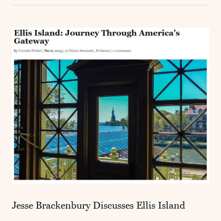
Jesse Brackenbury Discusses Ellis Island