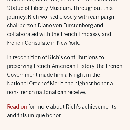
Statue of Liberty Museum. Throughout this
journey, Rich worked closely with campaign
chairperson Diane von Furstenberg and
collaborated with the French Embassy and
French Consulate in New York.
In recognition of Rich’s contributions to
preserving French-American History, the French
Government made him a Knight in the
National Order of Merit, the highest honor a
non-French national can receive.
Read on
for more about Rich’s achievements
and this unique honor.