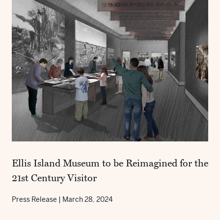
Ellis Island Museum to be Reimagined for the
21st Century Visitor
Press Release
|
March 28, 2024