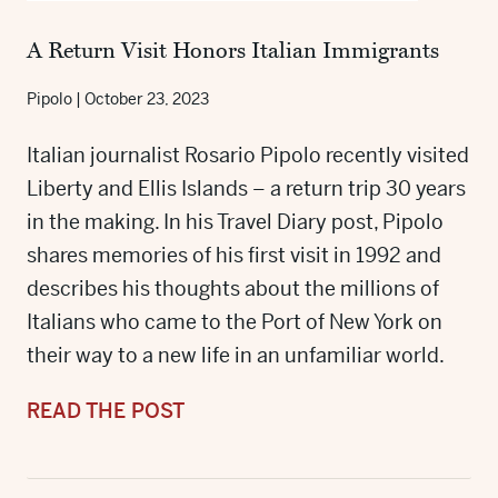
A Return Visit Honors Italian Immigrants
Pipolo
|
October 23, 2023
Italian journalist Rosario Pipolo recently visited
Liberty and Ellis Islands – a return trip 30 years
in the making. In his Travel Diary post, Pipolo
shares memories of his first visit in 1992 and
describes his thoughts about the millions of
Italians who came to the Port of New York on
their way to a new life in an unfamiliar world.
READ THE POST