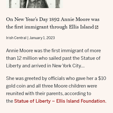
On New Year’s Day 1892 Annie Moore was
the first immigrant through Ellis Island
Irish Central
|
January 1, 2023
Annie Moore was the first immigrant of more
than 12 million who sailed past the Statue of
Liberty and arrived in New York City…
She was greeted by officials who gave her a $10
gold coin and all three Moore children were
reunited with their parents, according to
the
Statue of Liberty – Ellis Island Foundation
.