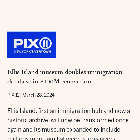
Ellis Island museum doubles immigration
database in $100M renovation
PIX 11
|
March 28, 2024
Ellis Island, first an immigration hub and now a
historic archive, will now be transformed once
again and its museum expanded to include
millions more familial records, organizers