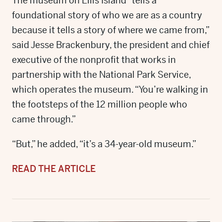
The museum on Ellis Island “tells a
foundational story of who we are as a country
because it tells a story of where we came from,”
said Jesse Brackenbury, the president and chief
executive of the nonprofit that works in
partnership with the National Park Service,
which operates the museum. “You’re walking in
the footsteps of the 12 million people who
came through.”
“But,” he added, “it’s a 34-year-old museum.”
READ THE ARTICLE