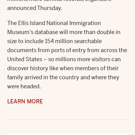
announced Thursday.
The Ellis Island National Immigration
Museum’s database will more than double in
size to include 154 million searchable
documents from ports of entry from across the
United States – so millions more visitors can
discover history like when members of their
family arrived in the country and where they
were headed.
LEARN MORE