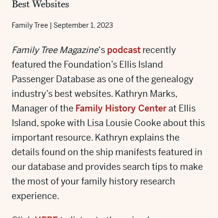
Best Websites
Family Tree
|
September 1, 2023
Family Tree Magazine
‘s
podcast
recently
featured the Foundation’s Ellis Island
Passenger Database as one of the genealogy
industry’s best websites. Kathryn Marks,
Manager of the
Family History Center
at Ellis
Island, spoke with Lisa Lousie Cooke about this
important resource. Kathryn explains the
details found on the ship manifests featured in
our database and provides search tips to make
the most of your family history research
experience.