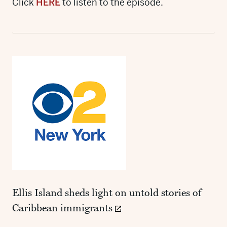
Click
HERE
to listen to the episode.
Ellis Island sheds light on untold stories of
Caribbean immigrants