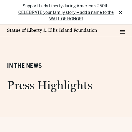
Support Lady Liberty during America’s 250th!
×
CELEBRATE your family story – add a name to the
WALL OF HONOR!
Statue of Liberty & Ellis Island Foundation
IN THE NEWS
Press Highlights