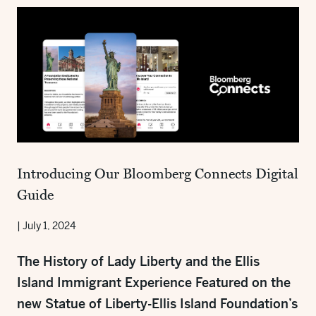
Introducing Our Bloomberg Connects Digital
Guide
|
July 1, 2024
The History of Lady Liberty and the Ellis
Island Immigrant Experience Featured on the
new Statue of Liberty-Ellis Island Foundation’s