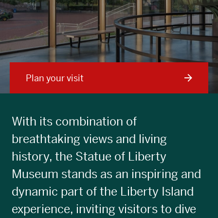
Plan your visit
With its combination of
breathtaking views and living
history, the Statue of Liberty
Museum stands as an inspiring and
dynamic part of the Liberty Island
experience, inviting visitors to dive