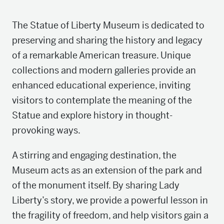
The Statue of Liberty Museum is dedicated to
preserving and sharing the history and legacy
of a remarkable American treasure. Unique
collections and modern galleries provide an
enhanced educational experience, inviting
visitors to contemplate the meaning of the
Statue and explore history in thought-
provoking ways.
A stirring and engaging destination, the
Museum acts as an extension of the park and
of the monument itself. By sharing Lady
Liberty’s story, we provide a powerful lesson in
the fragility of freedom, and help visitors gain a