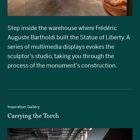
Step inside the warehouse where Frédéric
Auguste Bartholdi built the Statue of Liberty. A
series of multimedia displays evokes the
sculptor’s studio, taking you through the
process of the monument’s construction.
Inspiration Gallery
Carrying the Torch