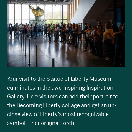
Your visit to the Statue of Liberty Museum
culminates in the awe-inspiring Inspiration
Gallery. Here visitors can add their portrait to
the Becoming Liberty collage and get an up-
close view of Liberty’s most recognizable
symbol – her original torch.