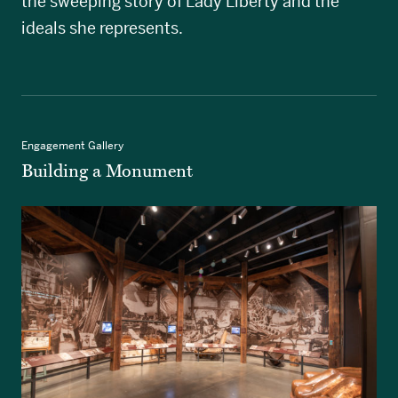
the sweeping story of Lady Liberty and the
ideals she represents.
Engagement Gallery
Building a Monument