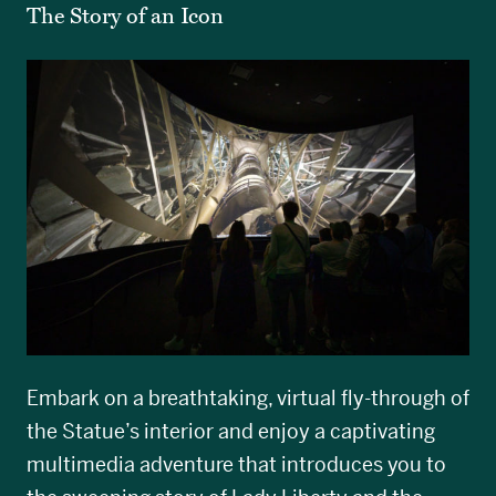
The Story of an Icon
Embark on a breathtaking, virtual fly-through of
the Statue’s interior and enjoy a captivating
multimedia adventure that introduces you to