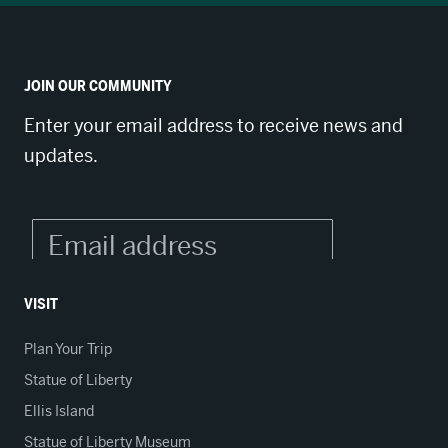
JOIN OUR COMMUNITY
Enter your email address to receive news and
updates.
VISIT
Plan Your Trip
Statue of Liberty
Ellis Island
Statue of Liberty Museum