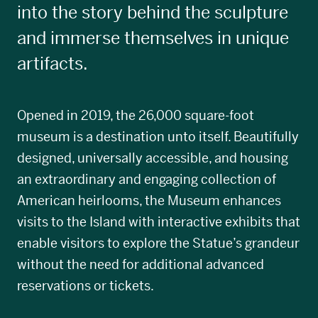
into the story behind the sculpture
and immerse themselves in unique
artifacts.
Opened in 2019, the 26,000 square-foot
museum is a destination unto itself. Beautifully
designed, universally accessible, and housing
an extraordinary and engaging collection of
American heirlooms, the Museum enhances
visits to the Island with interactive exhibits that
enable visitors to explore the Statue’s grandeur
without the need for additional advanced
reservations or tickets.