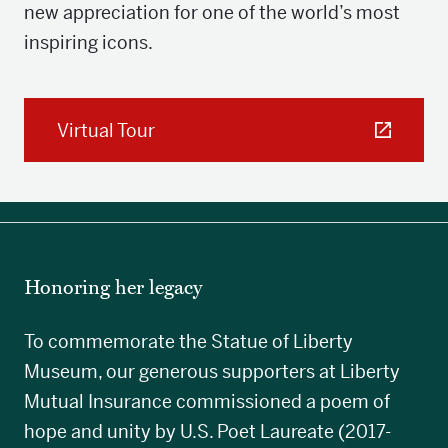
new appreciation for one of the world’s most
inspiring icons.
Virtual Tour
Honoring her legacy
To commemorate the Statue of Liberty
Museum, our generous supporters at Liberty
Mutual Insurance commissioned a poem of
hope and unity by U.S. Poet Laureate (2017-