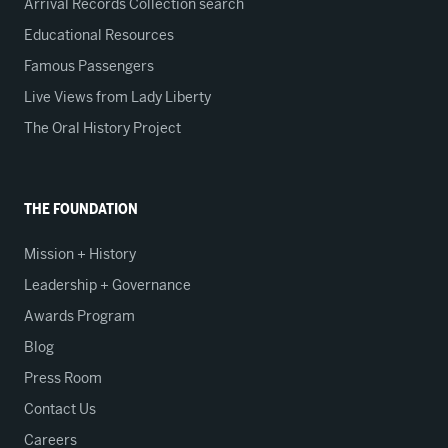
Arrival Records Collection search
Educational Resources
Famous Passengers
Live Views from Lady Liberty
The Oral History Project
THE FOUNDATION
Mission + History
Leadership + Governance
Awards Program
Blog
Press Room
Contact Us
Careers