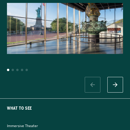
WHAT TO SEE
Immersive Theater