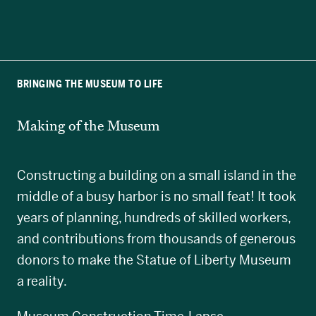
BRINGING THE MUSEUM TO LIFE
Making of the Museum
Constructing a building on a small island in the
middle of a busy harbor is no small feat! It took
years of planning, hundreds of skilled workers,
and contributions from thousands of generous
donors to make the Statue of Liberty Museum
a reality.