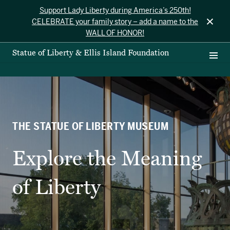
Support Lady Liberty during America’s 250th!
×
CELEBRATE your family story – add a name to the
WALL OF HONOR!
Statue of Liberty & Ellis Island Foundation
THE STATUE OF LIBERTY MUSEUM
Explore the Meaning
of Liberty