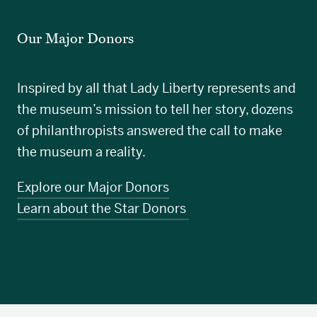
Our Major Donors
Inspired by all that Lady Liberty represents and
the museum’s mission to tell her story, dozens
of philanthropists answered the call to make
the museum a reality.
Explore our Major Donors
Learn about the Star Donors