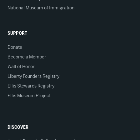
National Museum of Immigration
SUPPORT
Donate
Become a Member
Wall of Honor
Liberty Founders Registry
Ellis Stewards Registry
Ellis Museum Project
DISCOVER