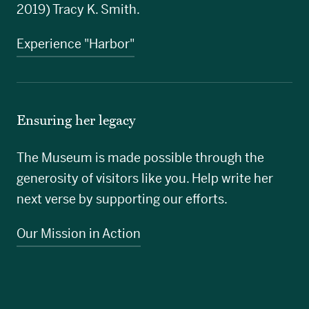
2019) Tracy K. Smith.
Experience "Harbor"
Ensuring her legacy
The Museum is made possible through the
generosity of visitors like you. Help write her
next verse by supporting our efforts.
Our Mission in Action