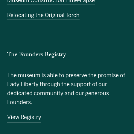
Museum Construction Time-Lapse
Relocating the Original Torch
The Founders Registry
The museum is able to preserve the promise of
Lady Liberty through the support of our
dedicated community and our generous
Founders.
View Registry