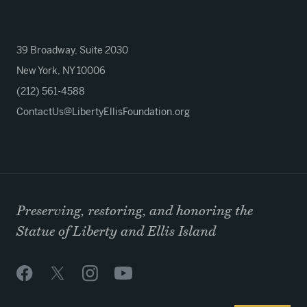
39 Broadway, Suite 2030
New York, NY 10006
(212) 561-4588
ContactUs@LibertyEllisFoundation.org
Preserving, restoring, and honoring the
Statue of Liberty and Ellis Island