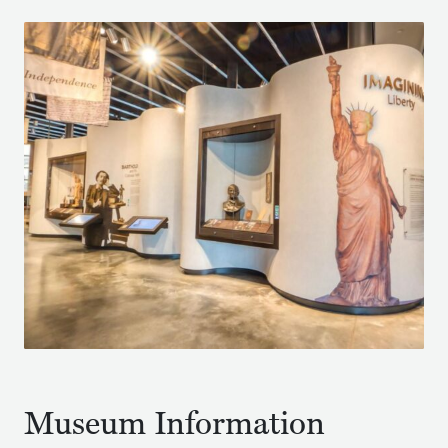
Museum Information