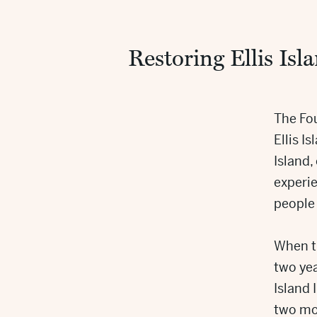
Restoring Ellis Isl
The Fou
Ellis Is
Island
experie
people
When t
two yea
Island
two mor