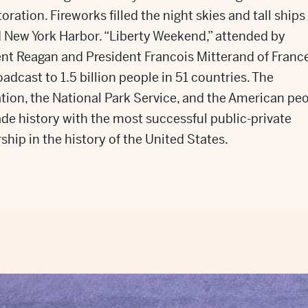
toration. Fireworks filled the night skies and tall ships
 New York Harbor. “Liberty Weekend,” attended by
nt Reagan and President Francois Mitterand of France
adcast to 1.5 billion people in 51 countries. The
ion, the National Park Service, and the American pe
e history with the most successful public-private
ship in the history of the United States.