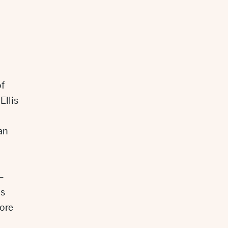
of
Ellis
an
–
is
ore