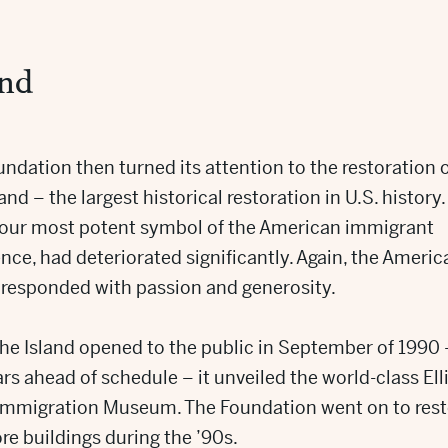
and
ndation then turned its attention to the restoration 
land – the largest historical restoration in U.S. history. 
, our most potent symbol of the American immigrant
nce, had deteriorated significantly. Again, the Americ
 responded with passion and generosity.
he Island opened to the public in September of 1990 
rs ahead of schedule – it unveiled the world-class Ell
 Immigration Museum. The Foundation went on to rest
e buildings during the ’90s.