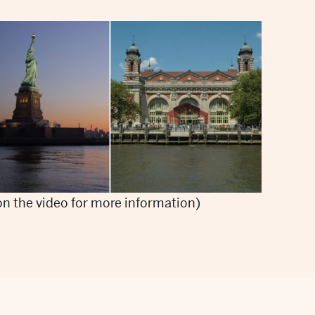
on the video for more information)