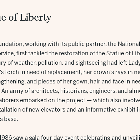
e of Liberty
ndation, working with its public partner, the Nationa
rvice, first tackled the restoration of the Statue of Lib
ry of weather, pollution, and sightseeing had left Lad
’s torch in need of replacement, her crown’s rays in n
ngthening, and pieces of her gown, hair and face in ne
. An army of architects, historians, engineers, and alm
laborers embarked on the project — which also involv
tallation of new elevators and an informative exhibit i
s base.
 1986 saw a gala four-day event celebrating and unveil