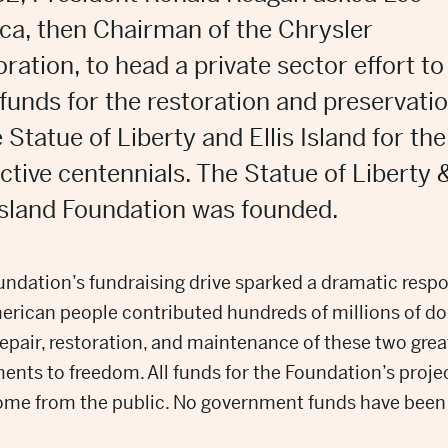
ca, then Chairman of the Chrysler
ration, to head a private sector effort to
 funds for the restoration and preservati
e Statue of Liberty and Ellis Island for the
ctive centennials. The Statue of Liberty 
 Island Foundation was founded.
ndation’s fundraising drive sparked a dramatic resp
rican people contributed hundreds of millions of do
repair, restoration, and maintenance of these two grea
nts to freedom. All funds for the Foundation’s proje
ome from the public. No government funds have been