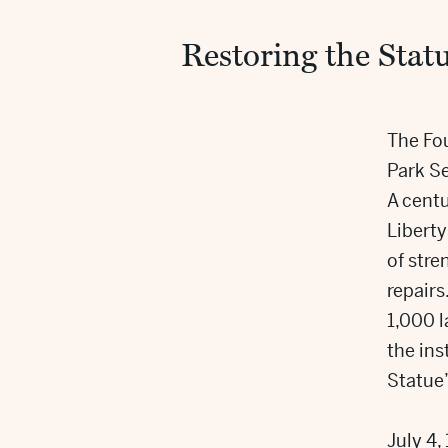
Restoring the Statu
The Fou
Park Se
A centu
Liberty
of stre
repairs
1,000 
the ins
Statue’
July 4,