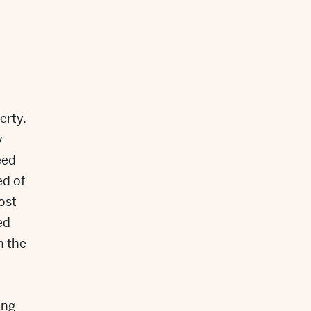
l
erty.
y
eed
ed of
ost
ed
n the
ing