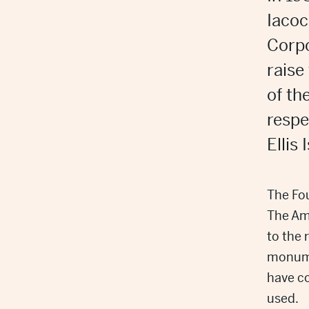
Iacoc
Corpo
raise
of th
respe
Ellis
The Fou
The Ame
to the 
monume
have c
used.