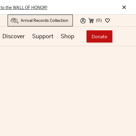
×
 to the WALL OF HONOR!
(0)
r
Discover
Support
Shop
Donate