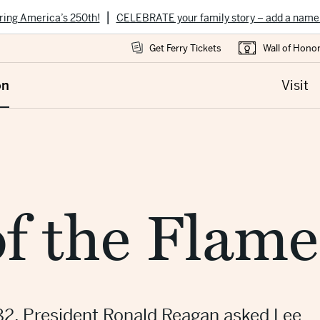
|
ring America’s 250th!
CELEBRATE your family story – add a name
Get Ferry Tickets
Wall of Hono
on
Visit
f the Flame
82, President Ronald Reagan asked Lee