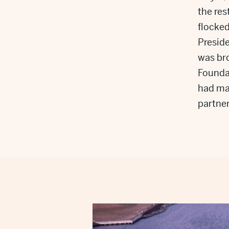
the res
flocked
Preside
was bro
Foundat
had mad
partner