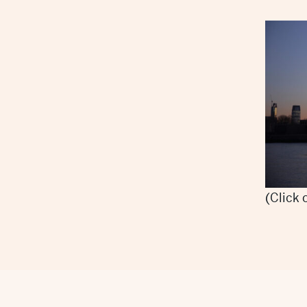
(Click 