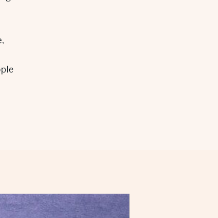
,
ople