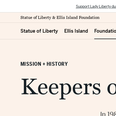
Support Lady Liberty du
Statue of Liberty & Ellis Island Foundation
Statue of Liberty
Ellis Island
Foundati
MISSION + HISTORY
Keepers o
In 19