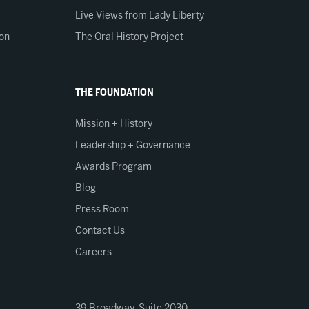
Live Views from Lady Liberty
on
The Oral History Project
THE FOUNDATION
Mission + History
Leadership + Governance
Awards Program
Blog
Press Room
Contact Us
Careers
39 Broadway, Suite 2030