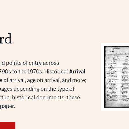
rd
and points of entry across
1790s to the 1970s. Historical
Arrival
of arrival, age on arrival, and more;
 pages depending on the type of
tual historical documents, these
e paper.