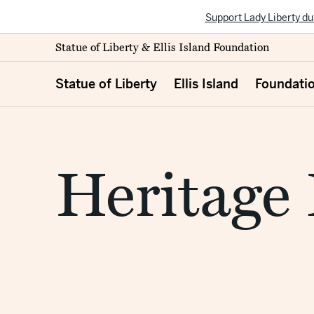
Support Lady Liberty du
Statue of Liberty & Ellis Island Foundation
Statue of Liberty
Ellis Island
Foundati
Heritage