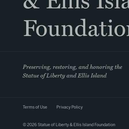
& Ellis Is
Foundatio
Preserving, restoring, and honoring the
Statue of Liberty and Ellis Island
Terms of Use
Privacy Policy
© 2026 Statue of Liberty & Ellis Island Foundation