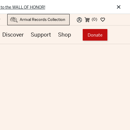
×
 to the WALL OF HONOR!
(0)
r
Discover
Support
Shop
Donate