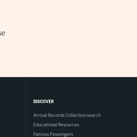
se
DISCOVER
Arrival Records Collection search
Educational Resources
Famous Passengers