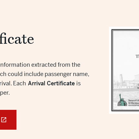
ficate
information extracted from the
hich could include passenger name,
rrival. Each
Arrival Certificate
is
aper.