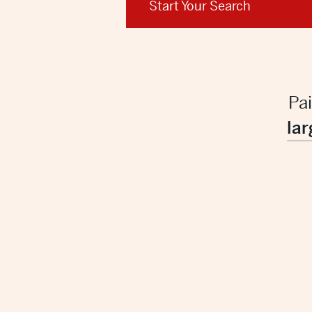
Start Your Search
Pa
lar