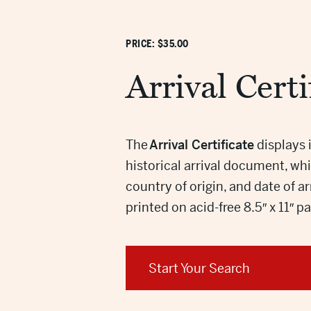
PRICE: $35.00
Arrival Certi
The
Arrival Certificate
displays 
historical arrival document, w
country of origin, and date of a
printed on acid-free 8.5″ x 11″ p
Start Your Search