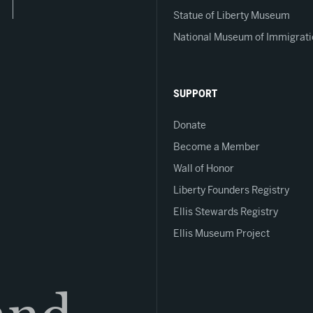
Statue of Liberty Museum
National Museum of Immigrati
SUPPORT
Donate
Become a Member
Wall of Honor
Liberty Founders Registry
Ellis Stewards Registry
Ellis Museum Project