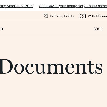
|
ring America’s 250th!
CELEBRATE your family story – add a name
Get Ferry Tickets
Wall of Hono
on
Visit
 Documents