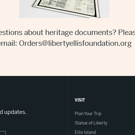
stions about heritage documents? Plea
email: Orders@libertyellisfoundation.org
VISIT
nd updates.
Plan Your Trip
Statue of Liberty
Ellis Island