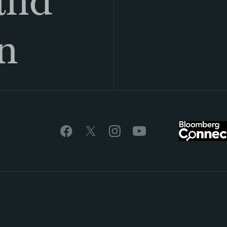
land
n