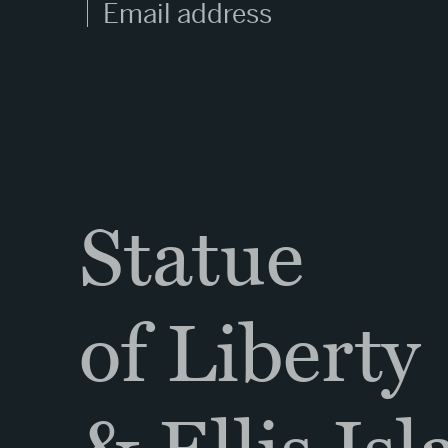
Statue
of Liberty