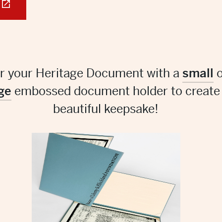
ir your Heritage Document with a
small
o
ge
embossed document holder to create
beautiful keepsake!