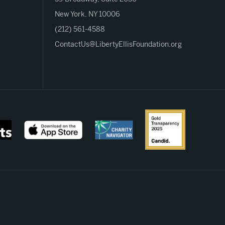
New York, NY 10006
(212) 561-4588
ContactUs@LibertyEllisFoundation.org