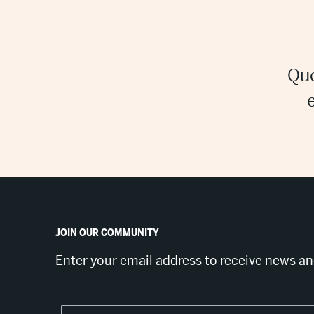
Que
JOIN OUR COMMUNITY
Enter your email address to receive news a