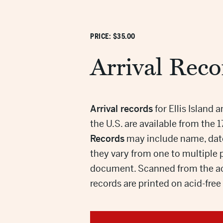
PRICE: $35.00
Arrival Reco
Arrival records
for Ellis Island 
the U.S. are available from the 
Records
may include name, date 
they vary from one to multiple
document. Scanned from the ac
records are printed on acid-fre