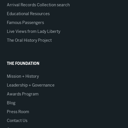
Arrival Records Collection search
Educational Resources
Famous Passengers
Live Views from Lady Liberty
The Oral History Project
THE FOUNDATION
Mission + History
Leadership + Governance
Awards Program
Blog
Press Room
Contact Us