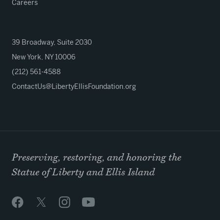
Careers
39 Broadway, Suite 2030
New York, NY 10006
(212) 561-4588
ContactUs@LibertyEllisFoundation.org
Preserving, restoring, and honoring the
Statue of Liberty and Ellis Island