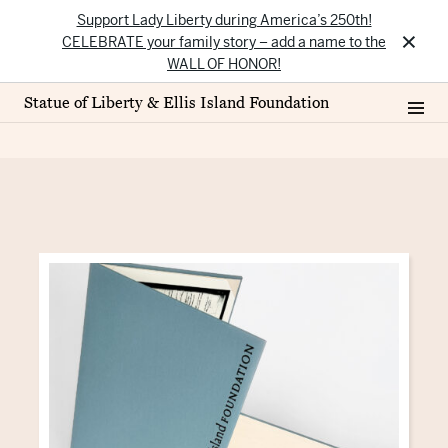
Support Lady Liberty during America’s 250th!
×
CELEBRATE your family story – add a name to the
WALL OF HONOR!
Statue of Liberty & Ellis Island Foundation