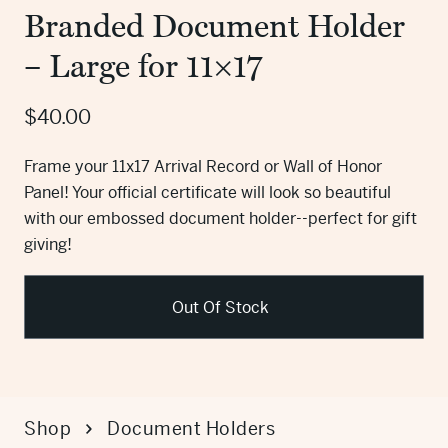
Branded Document Holder
– Large for 11×17
$
40.00
Frame your 11x17 Arrival Record or Wall of Honor
Panel! Your official certificate will look so beautiful
with our embossed document holder--perfect for gift
giving!
Out Of Stock
Shop
Document Holders