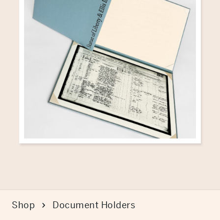
Shop
Document Holders