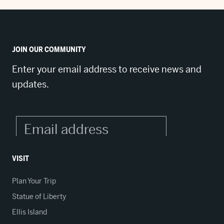
JOIN OUR COMMUNITY
Enter your email address to receive news and
updates.
VISIT
Plan Your Trip
Statue of Liberty
Ellis Island