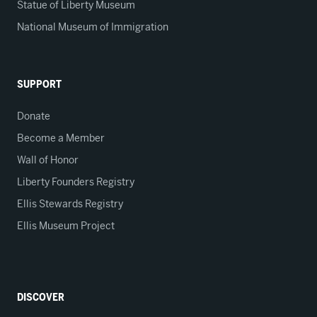
Statue of Liberty Museum
National Museum of Immigration
SUPPORT
Donate
Become a Member
Wall of Honor
Liberty Founders Registry
Ellis Stewards Registry
Ellis Museum Project
DISCOVER