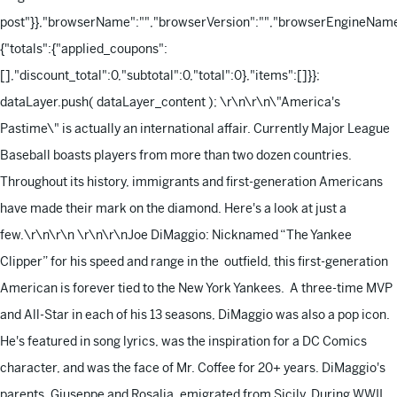
post"}},"browserName":"","browserVersion":"","browserEngineName"
{"totals":{"applied_coupons":
[],"discount_total":0,"subtotal":0,"total":0},"items":[]}};
dataLayer.push( dataLayer_content );
\r\n\r\n\"America's
Pastime\" is actually an international affair. Currently Major League
Baseball boasts players from more than two dozen countries.
Throughout its history, immigrants and first-generation Americans
have made their mark on the diamond. Here's a look at just a
few.\r\n\r\n
\r\n\r\nJoe DiMaggio: Nicknamed “The Yankee
Clipper” for his speed and range in the outfield, this first-generation
American is forever tied to the New York Yankees. A three-time MVP
and All-Star in each of his 13 seasons, DiMaggio was also a pop icon.
He's featured in song lyrics, was the inspiration for a DC Comics
character, and was the face of Mr. Coffee for 20+ years. DiMaggio's
parents, Giuseppe and Rosalia, emigrated from Sicily. During WWII