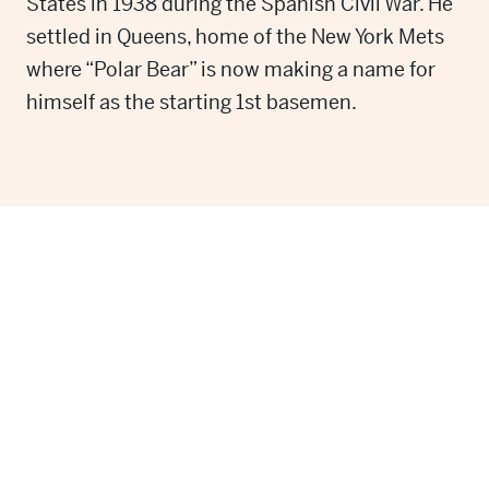
States in 1938 during the Spanish Civil War. He
settled in Queens, home of the New York Mets
where “Polar Bear” is now making a name for
himself as the starting 1st basemen.