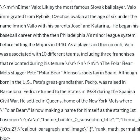
\r\n\r\nElmer Valo: Likley the most famous Slovak ballplayer, Valo
immigrated from Rybnik, Czechoslovakia at the age of six under the
name Imrich Vallo with his parents Josef and Katarina,. He began his
baseball career with the then Philadelphia A’s minor league system
before hitting the Majors in 1940. As a player and then coach, Valo
was associated with 10 different teams, including three franchises
that relocated during his tenure.\r\n\r\n
\r\n\r\nThe Polar Bear:
Mets slugger Pete “Polar Bear” Alonso’s roots lay in Spain. Although
born in the U.S., Pete's great-grandfather, Pedro, was raised in
Barcelona. Pedro returned to the States in 1938 during the Spanish
Civil War. He settled in Queens, home of the New York Mets where
\"Polar Bear\" is now making a name for himself as the starting 1st
basemen.\r\n\r\n
","theme_builder_0_subsection_title":"","theme_
{i:0;s:27:\"callout_paragraph_and_image\";}","rank_math_permalink
blog-