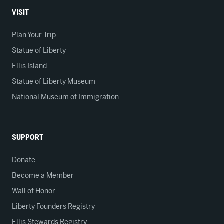
VISIT
Plan Your Trip
Statue of Liberty
Ellis Island
Statue of Liberty Museum
National Museum of Immigration
SUPPORT
Donate
Become a Member
Wall of Honor
Liberty Founders Registry
Ellis Stewards Registry