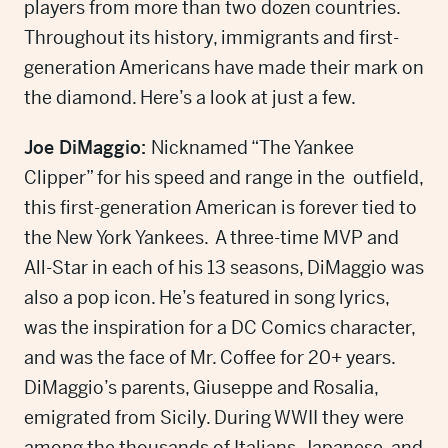
players from more than two dozen countries.
Throughout its history, immigrants and first-
generation Americans have made their mark on
the diamond. Here’s a look at just a few.
Joe DiMaggio:
Nicknamed “The Yankee
Clipper” for his speed and range in the outfield,
this first-generation American is forever tied to
the New York Yankees. A three-time MVP and
All-Star in each of his 13 seasons, DiMaggio was
also a pop icon. He’s featured in song lyrics,
was the inspiration for a DC Comics character,
and was the face of Mr. Coffee for 20+ years.
DiMaggio’s parents, Giuseppe and Rosalia,
emigrated from Sicily. During WWII they were
among the thousands of Italians, Japanese, and