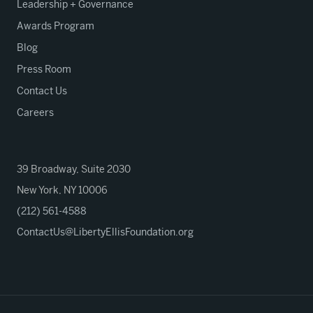
Leadership + Governance
Awards Program
Blog
Press Room
Contact Us
Careers
39 Broadway, Suite 2030
New York, NY 10006
(212) 561-4588
ContactUs@LibertyEllisFoundation.org