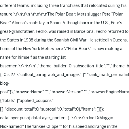
different teams, including three franchises that relocated during his
tenure.\r\n\r\n
\r\n\r\nThe Polar Bear: Mets slugger Pete “Polar
Bear” Alonso’s roots lay in Spain. Although born in the U.S., Pete's
great-grandfather, Pedro, was raised in Barcelona. Pedro returned to
the States in 1938 during the Spanish Civil War. He settled in Queens,
home of the New York Mets where \"Polar Bear\" is now making a
name for himself as the starting 1st
basemen.\r\n\r\n
","theme_builder_0_subsection_title":"","theme_
{i:0;s:27:\"callout_paragraph_and_image\";}","rank_math_permalink
blog-
post"}},"browserName":"","browserVersion":"","browserEngineName"
{"totals":{"applied_coupons":
[],"discount_total":0,"subtotal":0,"total":0},"items":[]}};
dataLayer.push( dataLayer_content );
\r\n\r\nJoe DiMaggio:
Nicknamed “The Yankee Clipper” for his speed and range in the