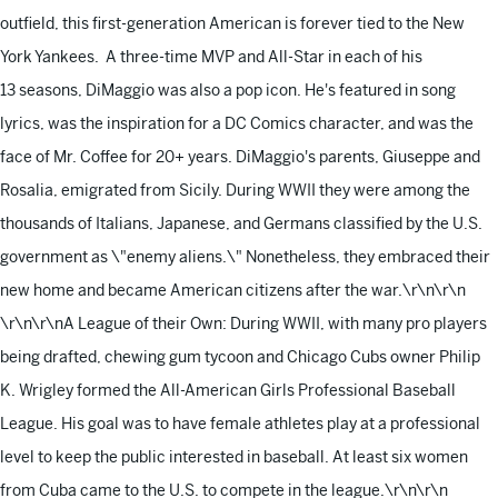
outfield, this first-generation American is forever tied to the New
York Yankees. A three-time MVP and All-Star in each of his
13 seasons, DiMaggio was also a pop icon. He's featured in song
lyrics, was the inspiration for a DC Comics character, and was the
face of Mr. Coffee for 20+ years. DiMaggio's parents, Giuseppe and
Rosalia, emigrated from Sicily. During WWII they were among the
thousands of Italians, Japanese, and Germans classified by the U.S.
government as \"enemy aliens.\" Nonetheless, they embraced their
new home and became American citizens after the war.\r\n\r\n
\r\n\r\nA League of their Own: During WWII, with many pro players
being drafted, chewing gum tycoon and Chicago Cubs owner Philip
K. Wrigley formed the All-American Girls Professional Baseball
League. His goal was to have female athletes play at a professional
level to keep the public interested in baseball. At least six women
from Cuba came to the U.S. to compete in the league.\r\n\r\n