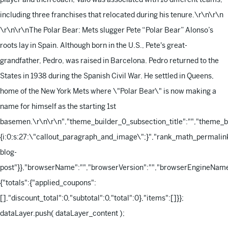
including three franchises that relocated during his tenure.\r\n\r\n
\r\n\r\nThe Polar Bear: Mets slugger Pete “Polar Bear” Alonso’s
roots lay in Spain. Although born in the U.S., Pete's great-
grandfather, Pedro, was raised in Barcelona. Pedro returned to the
States in 1938 during the Spanish Civil War. He settled in Queens,
home of the New York Mets where \"Polar Bear\" is now making a
name for himself as the starting 1st
basemen.\r\n\r\n
","theme_builder_0_subsection_title":"","theme_
{i:0;s:27:\"callout_paragraph_and_image\";}","rank_math_permalink
blog-
post"}},"browserName":"","browserVersion":"","browserEngineName"
{"totals":{"applied_coupons":
[],"discount_total":0,"subtotal":0,"total":0},"items":[]}};
dataLayer.push( dataLayer_content );