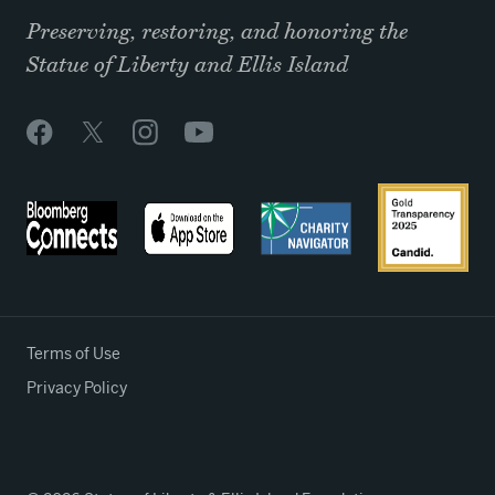
Preserving, restoring, and honoring the
Statue of Liberty and Ellis Island
Terms of Use
Privacy Policy