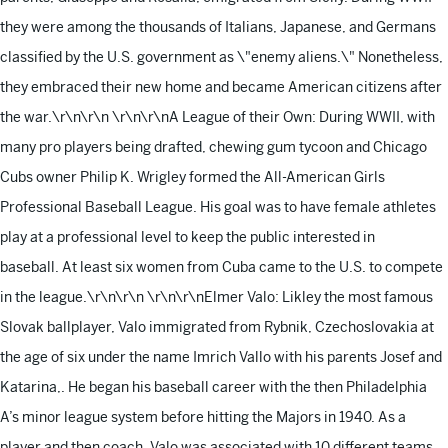
they were among the thousands of Italians, Japanese, and Germans
classified by the U.S. government as \"enemy aliens.\" Nonetheless,
they embraced their new home and became American citizens after
the war.\r\n\r\n
\r\n\r\nA League of their Own: During WWII, with
many pro players being drafted, chewing gum tycoon and Chicago
Cubs owner Philip K. Wrigley formed the All-American Girls
Professional Baseball League. His goal was to have female athletes
play at a professional level to keep the public interested in
baseball. At least six women from Cuba came to the U.S. to compete
in the league.\r\n\r\n
\r\n\r\nElmer Valo: Likley the most famous
Slovak ballplayer, Valo immigrated from Rybnik, Czechoslovakia at
the age of six under the name Imrich Vallo with his parents Josef and
Katarina,. He began his baseball career with the then Philadelphia
A’s minor league system before hitting the Majors in 1940. As a
player and then coach, Valo was associated with 10 different teams,