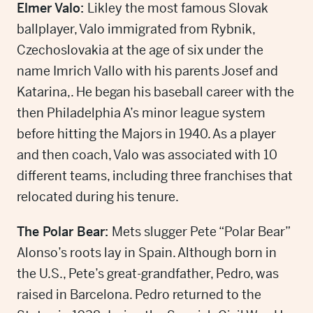
Elmer Valo:
Likley the most famous Slovak
ballplayer, Valo immigrated from Rybnik,
Czechoslovakia at the age of six under the
name Imrich Vallo with his parents Josef and
Katarina,. He began his baseball career with the
then Philadelphia A’s minor league system
before hitting the Majors in 1940. As a player
and then coach, Valo was associated with 10
different teams, including three franchises that
relocated during his tenure.
The Polar Bear:
Mets slugger Pete “Polar Bear”
Alonso’s roots lay in Spain. Although born in
the U.S., Pete’s great-grandfather, Pedro, was
raised in Barcelona. Pedro returned to the