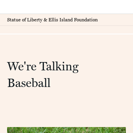
Statue of Liberty & Ellis Island Foundation
We're Talking
Baseball