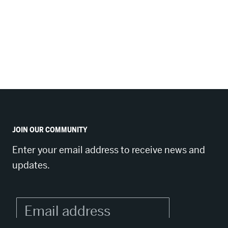
JOIN OUR COMMUNITY
Enter your email address to receive news and
updates.