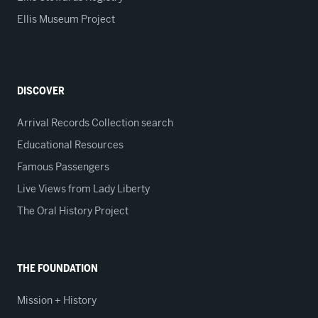
Ellis Museum Project
DISCOVER
Arrival Records Collection search
Educational Resources
Famous Passengers
Live Views from Lady Liberty
The Oral History Project
THE FOUNDATION
Mission + History