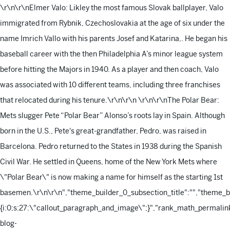
\r\n\r\nElmer Valo: Likley the most famous Slovak ballplayer, Valo
immigrated from Rybnik, Czechoslovakia at the age of six under the
name Imrich Vallo with his parents Josef and Katarina,. He began his
baseball career with the then Philadelphia A’s minor league system
before hitting the Majors in 1940. As a player and then coach, Valo
was associated with 10 different teams, including three franchises
that relocated during his tenure.\r\n\r\n
\r\n\r\nThe Polar Bear:
Mets slugger Pete “Polar Bear” Alonso’s roots lay in Spain. Although
born in the U.S., Pete's great-grandfather, Pedro, was raised in
Barcelona. Pedro returned to the States in 1938 during the Spanish
Civil War. He settled in Queens, home of the New York Mets where
\"Polar Bear\" is now making a name for himself as the starting 1st
basemen.\r\n\r\n
","theme_builder_0_subsection_title":"","theme_
{i:0;s:27:\"callout_paragraph_and_image\";}","rank_math_permalink
blog-