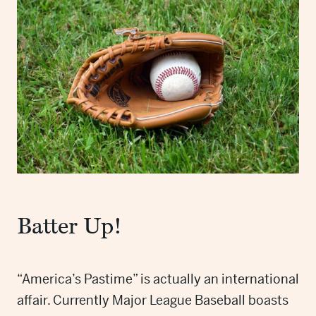
Batter Up!
“America’s Pastime” is actually an international
affair. Currently Major League Baseball boasts