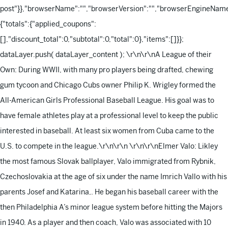
post"}},"browserName":"","browserVersion":"","browserEngineName"
{"totals":{"applied_coupons":
[],"discount_total":0,"subtotal":0,"total":0},"items":[]}};
dataLayer.push( dataLayer_content );
\r\n\r\nA League of their
Own: During WWII, with many pro players being drafted, chewing
gum tycoon and Chicago Cubs owner Philip K. Wrigley formed the
All-American Girls Professional Baseball League. His goal was to
have female athletes play at a professional level to keep the public
interested in baseball. At least six women from Cuba came to the
U.S. to compete in the league.\r\n\r\n
\r\n\r\nElmer Valo: Likley
the most famous Slovak ballplayer, Valo immigrated from Rybnik,
Czechoslovakia at the age of six under the name Imrich Vallo with his
parents Josef and Katarina,. He began his baseball career with the
then Philadelphia A’s minor league system before hitting the Majors
in 1940. As a player and then coach, Valo was associated with 10