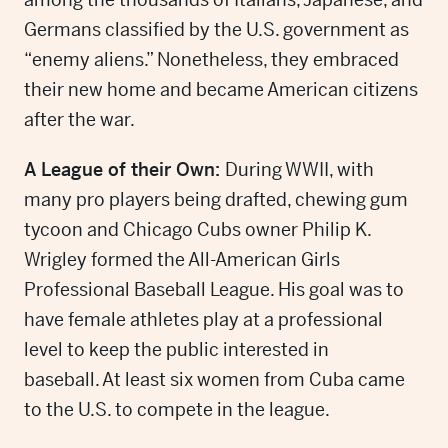
Germans classified by the U.S. government as
“enemy aliens.” Nonetheless, they embraced
their new home and became American citizens
after the war.
A League of their Own:
During WWII, with
many pro players being drafted, chewing gum
tycoon and Chicago Cubs owner Philip K.
Wrigley formed the All-American Girls
Professional Baseball League. His goal was to
have female athletes play at a professional
level to keep the public interested in
baseball. At least six women from Cuba came
to the U.S. to compete in the league.