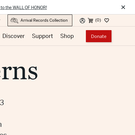
×
 to the WALL OF HONOR!
(0)
r
Discover
Support
Shop
Donate
rns
23
m