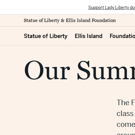
Support Lady Liberty du
Statue of Liberty & Ellis Island Foundation
Statue of Liberty
Ellis Island
Foundati
Our Summ
The F
class
comes