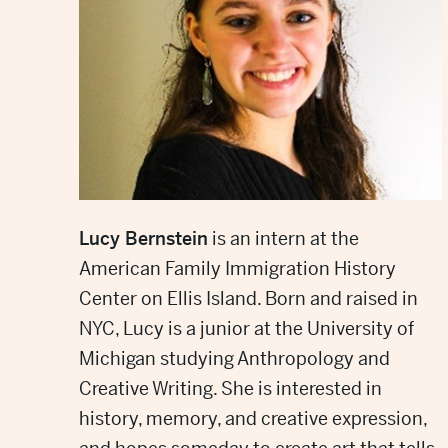
Lucy Bernstein
is an intern at the
American Family Immigration History
Center on Ellis Island. Born and raised in
NYC, Lucy is a junior at the University of
Michigan studying Anthropology and
Creative Writing. She is interested in
history, memory, and creative expression,