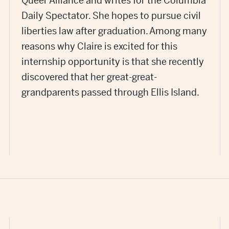
Queer Alliance and writes for the Columbia
Daily Spectator. She hopes to pursue civil
liberties law after graduation. Among many
reasons why Claire is excited for this
internship opportunity is that she recently
discovered that her great-great-
grandparents passed through Ellis Island.