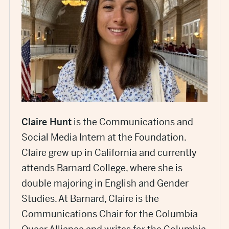
Claire Hunt
is the Communications and
Social Media Intern at the Foundation.
Claire grew up in California and currently
attends Barnard College, where she is
double majoring in English and Gender
Studies. At Barnard, Claire is the
Communications Chair for the Columbia