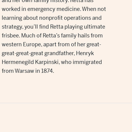
and her own family history. Retta has
worked in emergency medicine. When not
learning about nonprofit operations and
strategy, you’ll find Retta playing ultimate
frisbee. Much of Retta’s family hails from
western Europe, apart from of her great-
great-great-great grandfather, Henryk
Hermenegild Karpinski, who immigrated
from Warsaw in 1874.