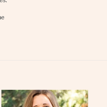
es.
he