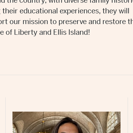
d the country, with diverse family histori
 their educational experiences, they will
rt our mission to preserve and restore t
e of Liberty and Ellis Island!