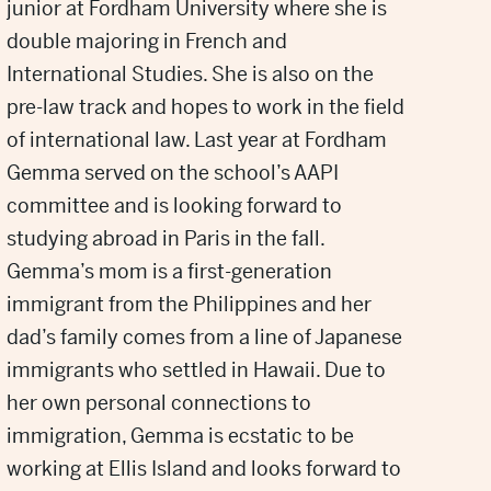
junior at Fordham University where she is
double majoring in French and
International Studies. She is also on the
pre-law track and hopes to work in the field
of international law. Last year at Fordham
Gemma served on the school’s AAPI
committee and is looking forward to
studying abroad in Paris in the fall.
Gemma’s mom is a first-generation
immigrant from the Philippines and her
dad’s family comes from a line of Japanese
immigrants who settled in Hawaii. Due to
her own personal connections to
immigration, Gemma is ecstatic to be
working at Ellis Island and looks forward to