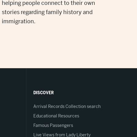
helping people connect to their own
stories regarding family history and
immigration.
DISCOVER
Arrival Records Collection search
Educational Resources
Famous Passengers
Live Views from Lady Liberty