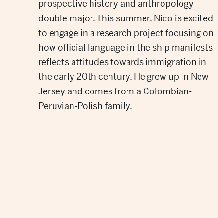
prospective history and anthropology
double major. This summer, Nico is excited
to engage in a research project focusing on
how official language in the ship manifests
reflects attitudes towards immigration in
the early 20th century. He grew up in New
Jersey and comes from a Colombian-
Peruvian-Polish family.