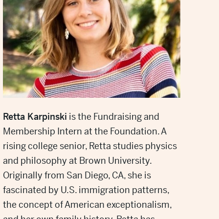
Retta Karpinski
is the Fundraising and
Membership Intern at the Foundation. A
rising college senior, Retta studies physics
and philosophy at Brown University.
Originally from San Diego, CA, she is
fascinated by U.S. immigration patterns,
the concept of American exceptionalism,