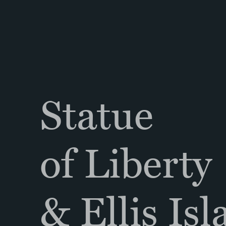
Statue
of Liberty
& Ellis Is