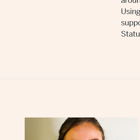
aroun
Using
suppo
Statu