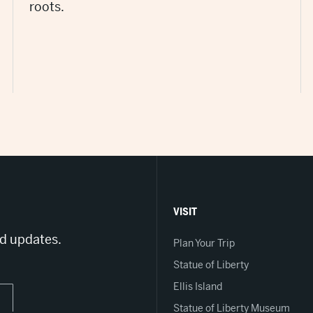
roots.
VISIT
nd updates.
Plan Your Trip
Statue of Liberty
Ellis Island
Statue of Liberty Museum