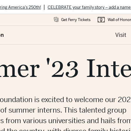
|
ring America’s 250th!
CELEBRATE your family story – add a name
Get Ferry Tickets
Wall of Hono
on
Visit
er '23 Inte
oundation is excited to welcome our 20
 of summer interns. This talented group
 from various universities and hails fro