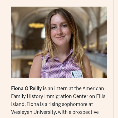
Fiona O’Reilly
is an intern at the American
Family History Immigration Center on Ellis
Island. Fiona is a rising sophomore at
Wesleyan University, with a prospective