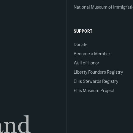
National Museum of Immigrati
SUPPORT
Donate
Become a Member
Wall of Honor
Liberty Founders Registry
Ellis Stewards Registry
Ellis Museum Project
land