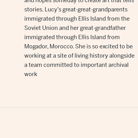
and hopes someday to create art that tells
stories. Lucy’s great-great-grandparents
immigrated through Ellis Island from the
Soviet Union and her great-grandfather
immigrated through Ellis Island from
Mogador, Morocco. She is so excited to be
working at a site of living history alongside
a team committed to important archival
work