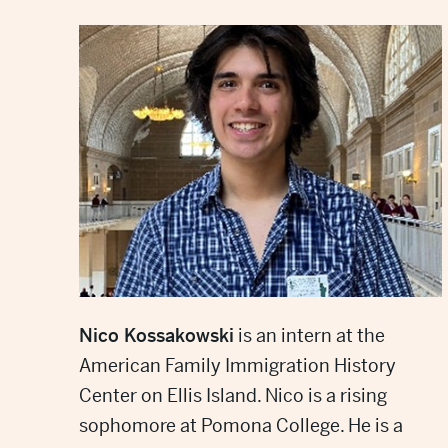
Nico Kossakowski
is an intern at the
American Family Immigration History
Center on Ellis Island. Nico is a rising
sophomore at Pomona College. He is a