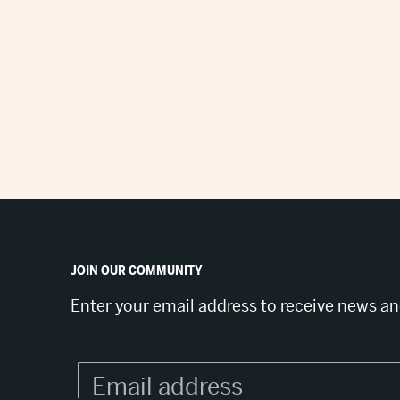
JOIN OUR COMMUNITY
Enter your email address to receive news a