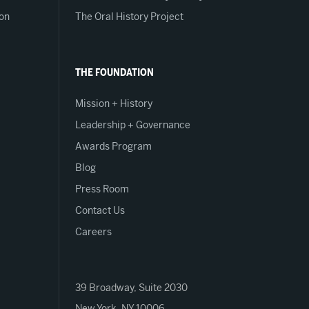
on
The Oral History Project
THE FOUNDATION
Mission + History
Leadership + Governance
Awards Program
Blog
Press Room
Contact Us
Careers
39 Broadway, Suite 2030
New York, NY 10006