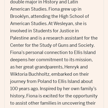
double major in History and Latin
American Studies. Fiona grew up in
Brooklyn, attending the High School of
American Studies. At Wesleyan, she is
involved in Students for Justice in
Palestine and is a research assistant for the
Center for the Study of Guns and Society.
Fiona’s personal connection to Ellis Island
deepens her commitment to its mission,
as her great-grandparents, Henryk and
Wiktoria Buchholtz, embarked on their
journey from Poland to Ellis Island about
100 years ago. Inspired by her own family’s
history, Fiona is excited for the opportunity
to assist other families in uncovering their