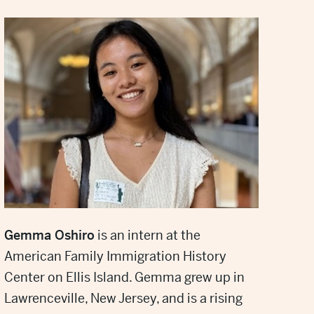
Gemma Oshiro
is an intern at the
American Family Immigration History
Center on Ellis Island. Gemma grew up in
Lawrenceville, New Jersey, and is a rising