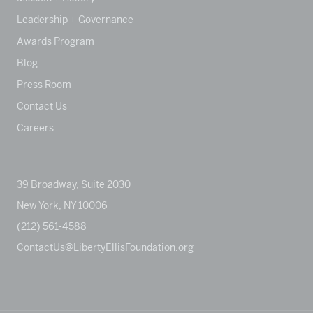
Leadership + Governance
Awards Program
Blog
Press Room
Contact Us
Careers
39 Broadway, Suite 2030
New York, NY 10006
(212) 561-4588
ContactUs@LibertyEllisFoundation.org