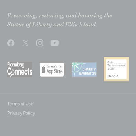
Preserving, restoring, and honoring the
Statue of Liberty and Ellis Island
Terms of Use
Privacy Policy