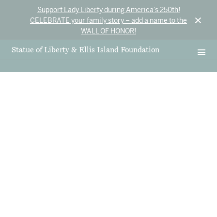
Support Lady Liberty during America’s 250th!
×
CELEBRATE your family story – add a name to the
WALL OF HONOR!
Statue of Liberty & Ellis Island Foundation