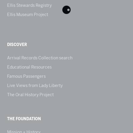
Ellis Stewards Registry
Ellis Museum Project
DISCOVER
Arrival Records Collection search
Educational Resources
Famous Passengers
Live Views from Lady Liberty
The Oral History Project
THE FOUNDATION
Mission + History