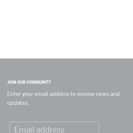
JOIN OUR COMMUNITY
Enter your email address to receive news and
updates.