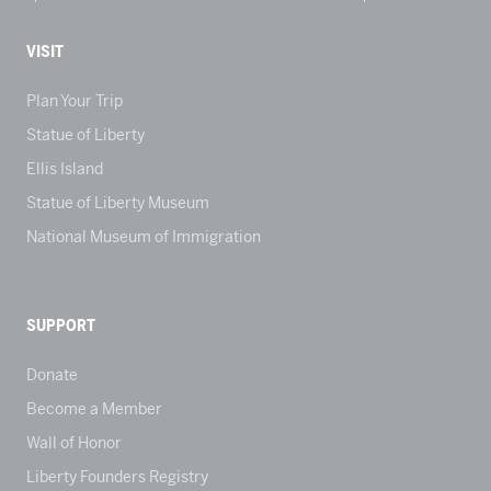
VISIT
Plan Your Trip
Statue of Liberty
Ellis Island
Statue of Liberty Museum
National Museum of Immigration
SUPPORT
Donate
Become a Member
Wall of Honor
Liberty Founders Registry