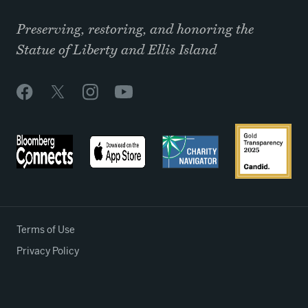
Preserving, restoring, and honoring the
Statue of Liberty and Ellis Island
Terms of Use
Privacy Policy