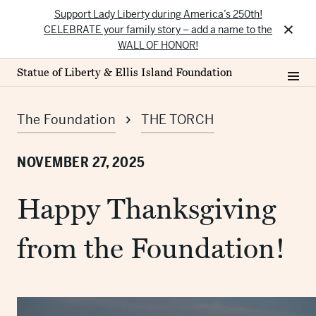
Support Lady Liberty during America’s 250th!
×
CELEBRATE your family story – add a name to the
WALL OF HONOR!
Statue of Liberty & Ellis Island Foundation
The Foundation
THE TORCH
NOVEMBER 27, 2025
Happy Thanksgiving
from the Foundation!