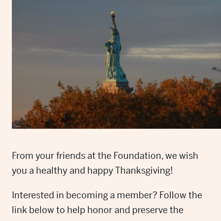
From your friends at the Foundation, we wish
you a healthy and happy Thanksgiving!
Interested in becoming a member? Follow the
link below to help honor and preserve the