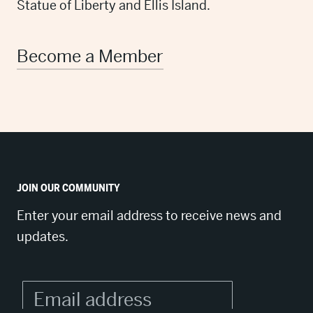
Statue of Liberty and Ellis Island.
Become a Member
JOIN OUR COMMUNITY
Enter your email address to receive news and
updates.