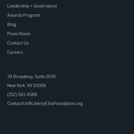
Leadership + Governance
Awards Program
Blog
Press Room
Contact Us
Careers
39 Broadway, Suite 2030
New York, NY 10006
(212) 561-4588
ContactUs@LibertyEllisFoundation.org