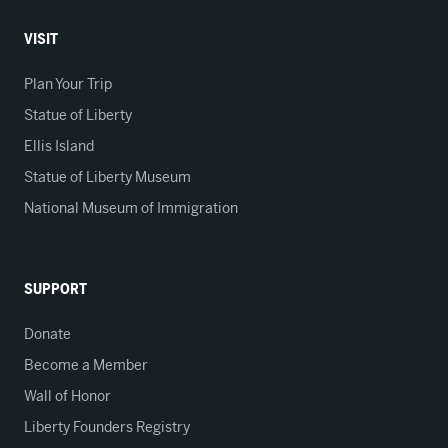
VISIT
Plan Your Trip
Statue of Liberty
Ellis Island
Statue of Liberty Museum
National Museum of Immigration
SUPPORT
Donate
Become a Member
Wall of Honor
Liberty Founders Registry