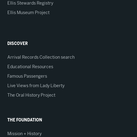
Ellis Stewards Registry
Ellis Museum Project
DISCOVER
Arrival Records Collection search
Educational Resources
Famous Passengers
Live Views from Lady Liberty
The Oral History Project
THE FOUNDATION
Mission + History