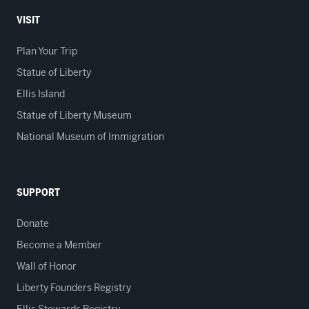
VISIT
Plan Your Trip
Statue of Liberty
Ellis Island
Statue of Liberty Museum
National Museum of Immigration
SUPPORT
Donate
Become a Member
Wall of Honor
Liberty Founders Registry