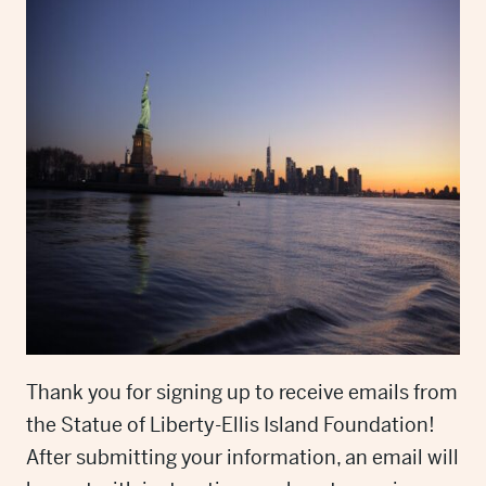
Thank you for signing up to receive emails from
the Statue of Liberty-Ellis Island Foundation!
After submitting your information, an email will