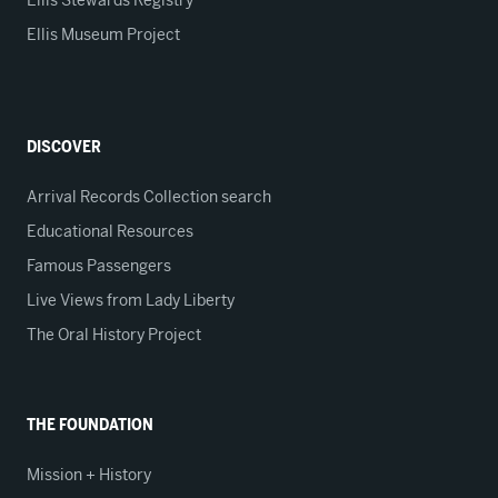
Ellis Stewards Registry
Ellis Museum Project
DISCOVER
Arrival Records Collection search
Educational Resources
Famous Passengers
Live Views from Lady Liberty
The Oral History Project
THE FOUNDATION
Mission + History