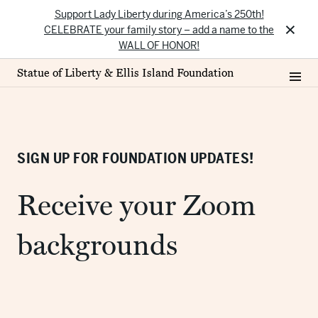
Support Lady Liberty during America’s 250th!
×
CELEBRATE your family story – add a name to the
WALL OF HONOR!
Statue of Liberty & Ellis Island Foundation
SIGN UP FOR FOUNDATION UPDATES!
Receive your Zoom
backgrounds