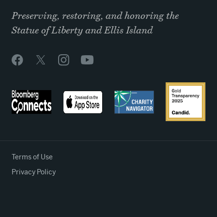
Preserving, restoring, and honoring the
Statue of Liberty and Ellis Island
Terms of Use
Privacy Policy