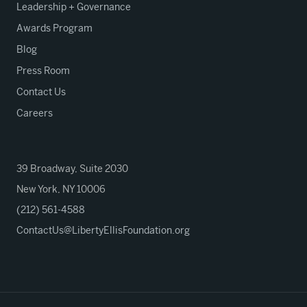
Leadership + Governance
Awards Program
Blog
Press Room
Contact Us
Careers
39 Broadway, Suite 2030
New York, NY 10006
(212) 561-4588
ContactUs@LibertyEllisFoundation.org