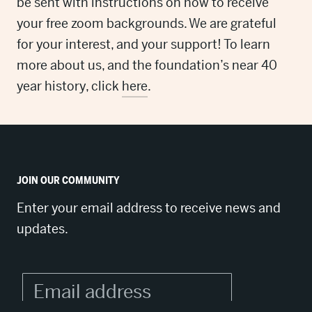
be sent with instructions on how to receive
your free zoom backgrounds. We are grateful
for your interest, and your support! To learn
more about us, and the foundation’s near 40
year history, click
here
.
JOIN OUR COMMUNITY
Enter your email address to receive news and
updates.