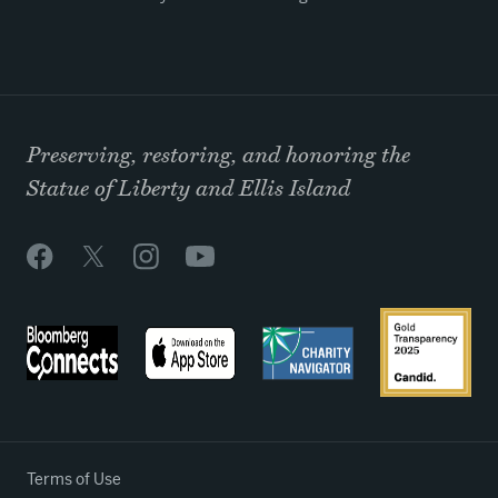
Preserving, restoring, and honoring the
Statue of Liberty and Ellis Island
Terms of Use