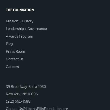
THE FOUNDATION
Mission + History
Leadership + Governance
Awards Program
Blog
Press Room
Contact Us
Careers
39 Broadway, Suite 2030
New York, NY 10006
(212) 561-4588
ContactUs@LibertyEllisFoundation.org