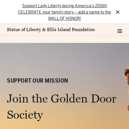
Support Lady Liberty during America’s 250th!
×
CELEBRATE your family story – add a name to the
WALL OF HONOR!
Statue of Liberty & Ellis Island Foundation
SUPPORT OUR MISSION
Join the Golden Door
Society