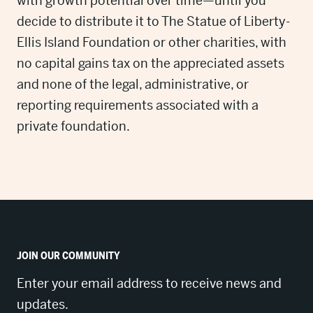
with growth potential over time—until you
decide to distribute it to The Statue of Liberty-
Ellis Island Foundation or other charities, with
no capital gains tax on the appreciated assets
and none of the legal, administrative, or
reporting requirements associated with a
private foundation.
JOIN OUR COMMUNITY
Enter your email address to receive news and
updates.