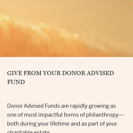
GIVE FROM YOUR DONOR ADVISED
FUND
Donor Advised Funds are rapidly growing as
one of most impactful forms of philanthropy—
both during your lifetime and as part of your
charitable estate.