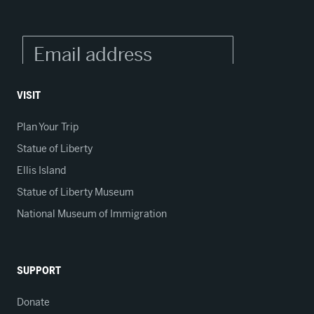
VISIT
Plan Your Trip
Statue of Liberty
Ellis Island
Statue of Liberty Museum
National Museum of Immigration
SUPPORT
Donate