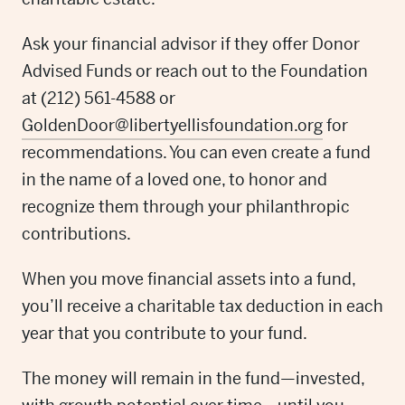
Ask your financial advisor if they offer Donor
Advised Funds or reach out to the Foundation
at (212) 561-4588 or
GoldenDoor@libertyellisfoundation.org
for
recommendations. You can even create a fund
in the name of a loved one, to honor and
recognize them through your philanthropic
contributions.
When you move financial assets into a fund,
you’ll receive a charitable tax deduction in each
year that you contribute to your fund.
The money will remain in the fund—invested,