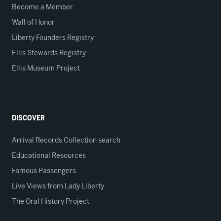
Become a Member
Wall of Honor
Liberty Founders Registry
Ellis Stewards Registry
Ellis Museum Project
DISCOVER
Arrival Records Collection search
Educational Resources
Famous Passengers
Live Views from Lady Liberty
The Oral History Project