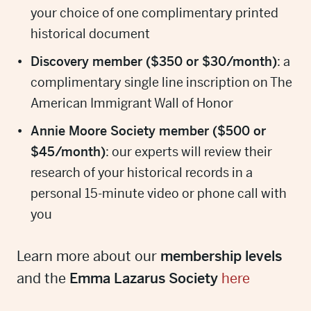
your choice of one complimentary printed
historical document
Discovery member ($350 or $30/month)
: a
complimentary single line inscription on The
American Immigrant Wall of Honor
Annie Moore Society member ($500 or
$45/month)
: our experts will review their
research of your historical records in a
personal 15-minute video or phone call with
you
Learn more about our
membership levels
and the
Emma Lazarus Society
here