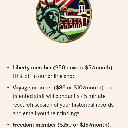
Liberty member ($50 now or $5/month)
:
10% off in our online shop
Voyage member ($86 or $10/month):
our
talented staff will conduct a 45 minute
research session of your historical records
and email you their findings
Freedom member ($150 or $15/month)
: