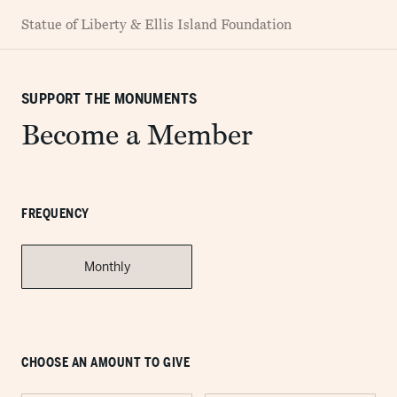
Statue of Liberty & Ellis Island Foundation
SUPPORT THE MONUMENTS
Become a Member
FREQUENCY
Monthly
CHOOSE AN AMOUNT TO GIVE