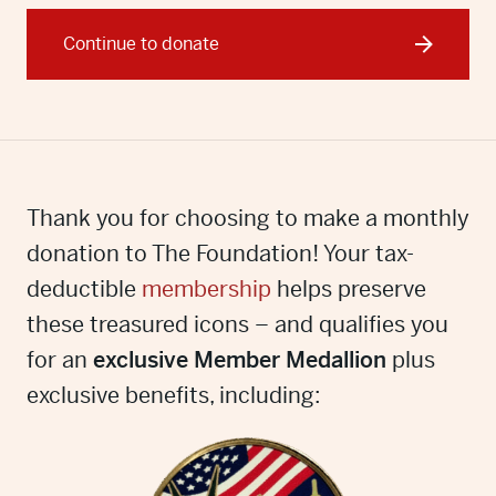
Continue to donate
Thank you for choosing to make a monthly
donation to The Foundation! Your tax-
deductible
membership
helps preserve
these treasured icons – and qualifies you
for an
exclusive Member Medallion
plus
exclusive benefits, including: