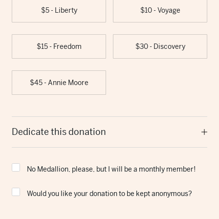
$5 - Liberty
$10 - Voyage
$15 - Freedom
$30 - Discovery
$45 - Annie Moore
Dedicate this donation
No Medallion, please, but I will be a monthly member!
Would you like your donation to be kept anonymous?