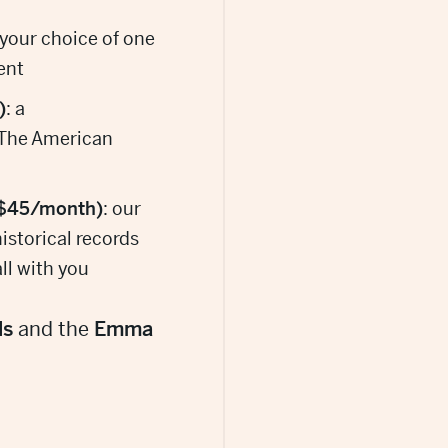
 your choice of one
ent
)
: a
 The American
 $45/month)
: our
historical records
ll with you
ls
and the
Emma