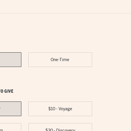
One-Time
O GIVE
y
$10 - Voyage
om
$30 - Discovery