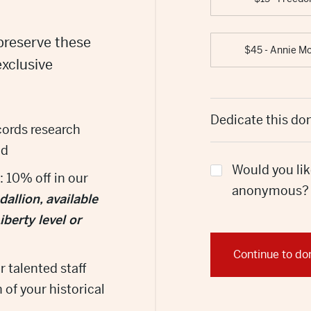
preserve these
$45 - Annie M
exclusive
Dedicate this do
ecords research
nd
Would you lik
: 10% off in our
anonymous?
llion, available
berty level or
Continue to do
r talented staff
 of your historical