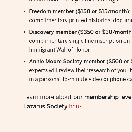
Freedom member ($150 or $15/month)
:
complimentary printed historical docum
Discovery member ($350 or $30/month
complimentary single line inscription on
Immigrant Wall of Honor
Annie Moore Society member ($500 or
experts will review their research of your 
in a personal 15-minute video or phone ca
Learn more about our
membership leve
Lazarus Society
here