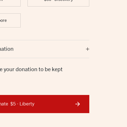
oore
nation
e your donation to be kept
nate
$5 - Liberty