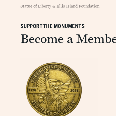
Statue of Liberty & Ellis Island Foundation
SUPPORT THE MONUMENTS
Become a Membe