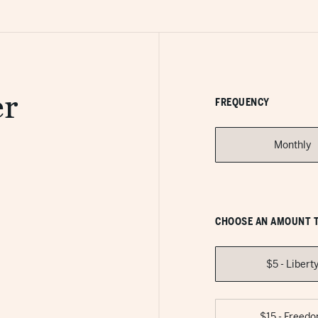
r
FREQUENCY
Monthly
CHOOSE AN AMOUNT T
$5 - Libert
$15 - Freed