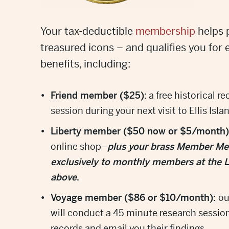
Your tax-deductible
membership
helps 
treasured icons – and qualifies you for 
benefits, including:
Friend member ($25):
a free historical r
session during your next visit to Ellis Isla
Liberty member ($50 now or $5/month)
online shop–
plus your brass Member Meda
exclusively to monthly members at the Li
above
.
Voyage member ($86 or $10/month):
ou
will conduct a 45 minute research session
records and email you their findings